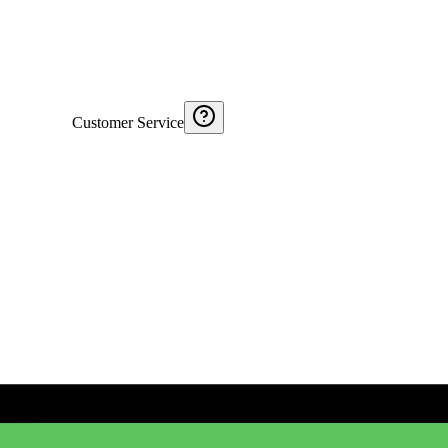
Customer Service