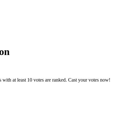
on
 with at least 10 votes are ranked. Cast your votes now!