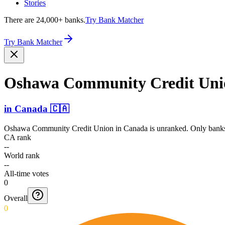
Stories
There are 24,000+ banks.
Try Bank Matcher
Try Bank Matcher
Oshawa Community Credit Uni
in
Canada
🇨🇦
Oshawa Community Credit Union
in
Canada
is unranked. Only banks
CA rank
--
World rank
--
All-time votes
0
Overall
0