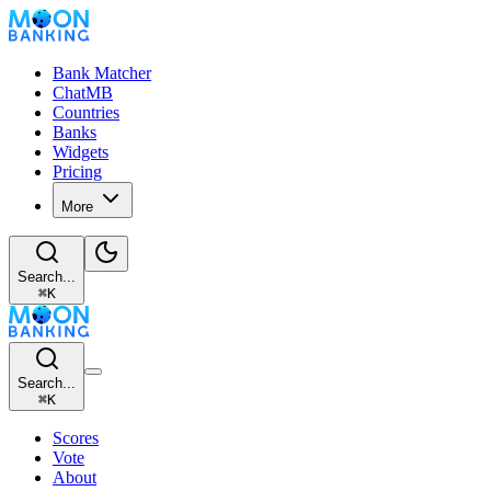
Bank Matcher
ChatMB
Countries
Banks
Widgets
Pricing
More
Search...
⌘
K
Search...
⌘
K
Scores
Vote
About