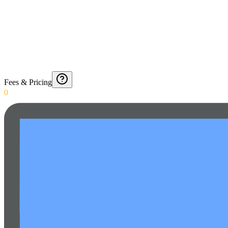
Fees & Pricing
0