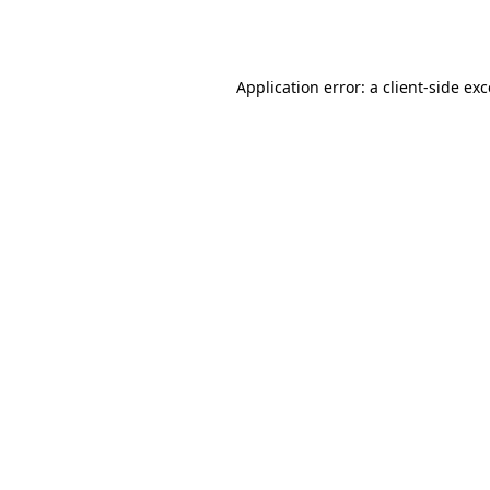
Application error: a
client
-side ex