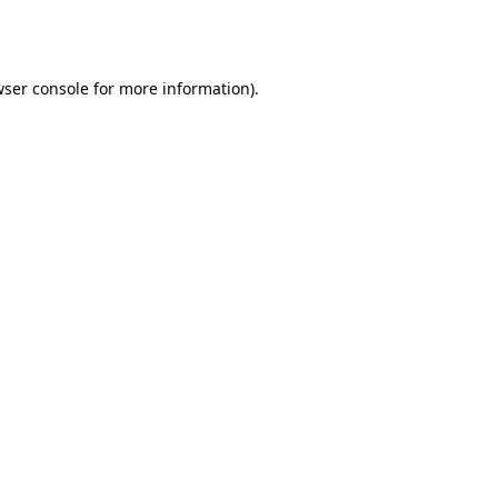
ser console
for more information).