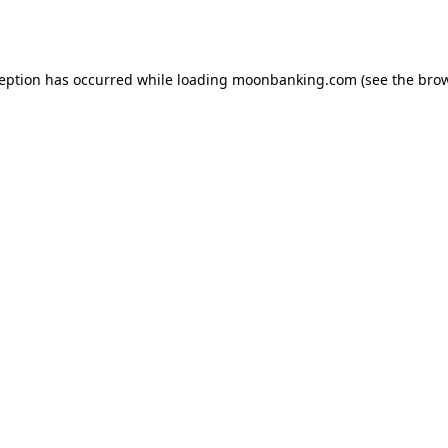
ception has occurred while loading
moonbanking.com
(see the
brow