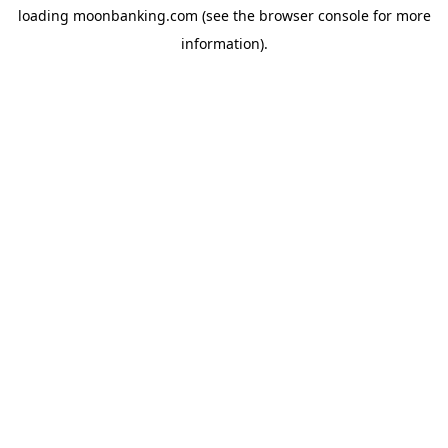
loading
moonbanking.com
(see the
browser console
for more
information).