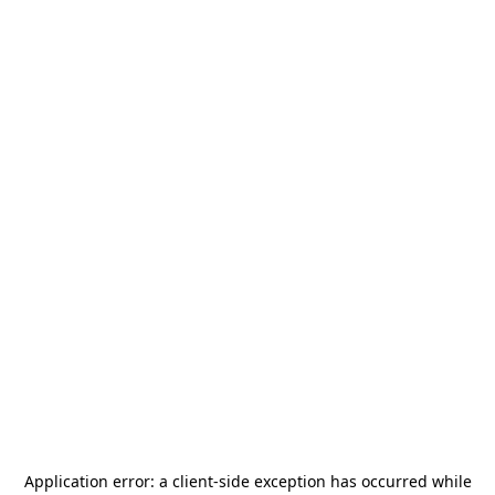
Application error: a
client
-side exception has occurred while