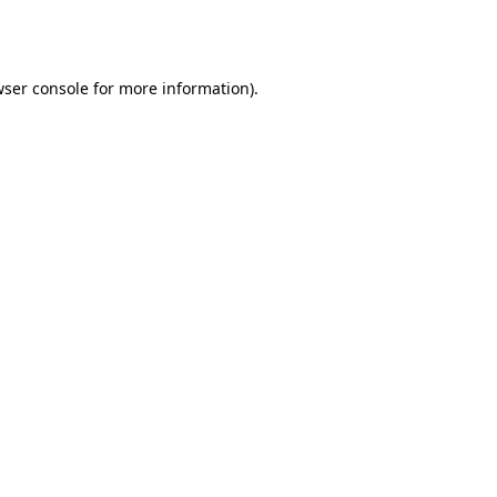
ser console
for more information).