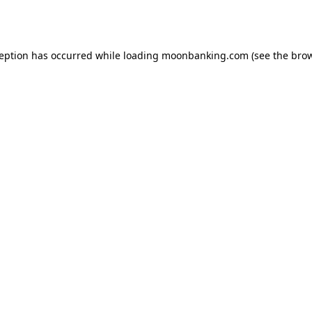
ception has occurred while loading
moonbanking.com
(see the
brow