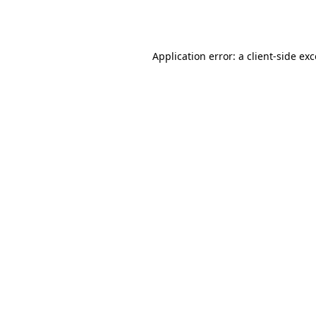
Application error: a
client
-side ex