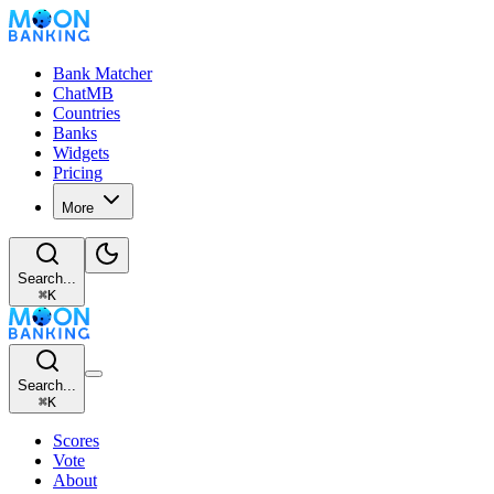
Bank Matcher
ChatMB
Countries
Banks
Widgets
Pricing
More
Search...
⌘
K
Search...
⌘
K
Scores
Vote
About