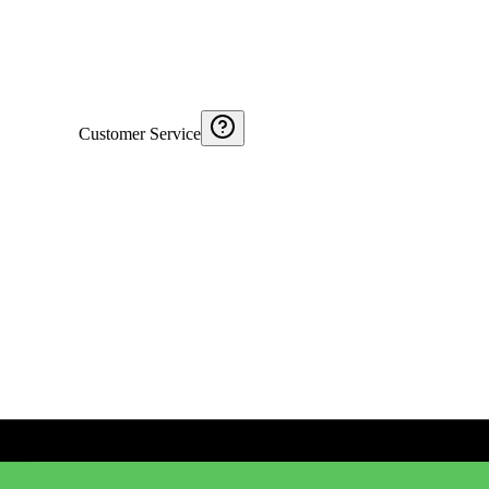
Customer Service