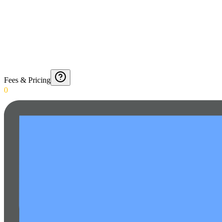
Fees & Pricing
0