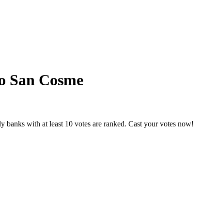
to San Cosme
y banks with at least 10 votes are ranked. Cast your votes now!