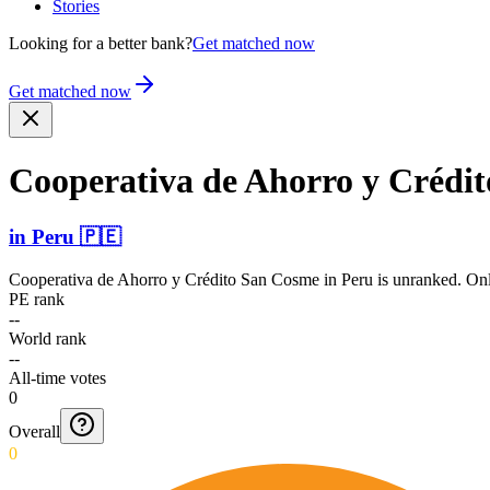
Stories
Looking for a better bank?
Get matched now
Get matched now
Cooperativa de Ahorro y Crédi
in
Peru
🇵🇪
Cooperativa de Ahorro y Crédito San Cosme
in
Peru
is unranked. Onl
PE rank
--
World rank
--
All-time votes
0
Overall
0