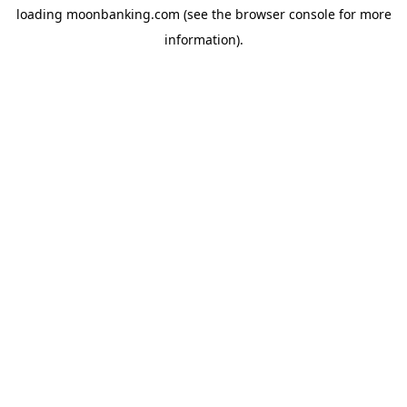
loading
moonbanking.com
(see the
browser console
for more
information).