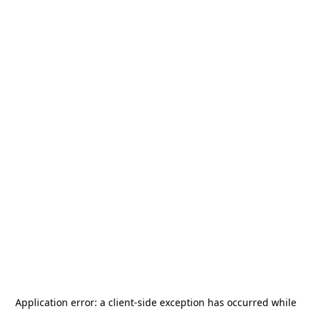
Application error: a
client
-side exception has occurred while