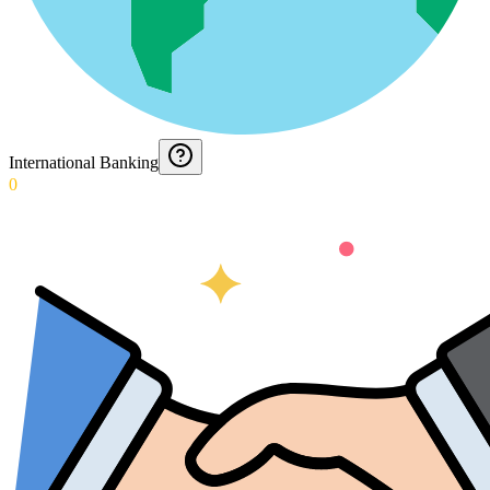
International Banking
0