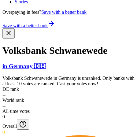
Stories
Overpaying in fees?
Save with a better bank
Save with a better bank
Volksbank Schwanewede
in
Germany
🇩🇪
Volksbank Schwanewede
in
Germany
is unranked. Only banks with
at least 10 votes are ranked. Cast your votes now!
DE rank
--
World rank
--
All-time votes
0
Overall
0