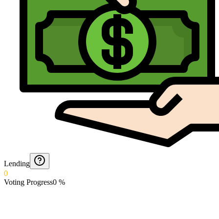
Lending
0
Voting Progress
0
%