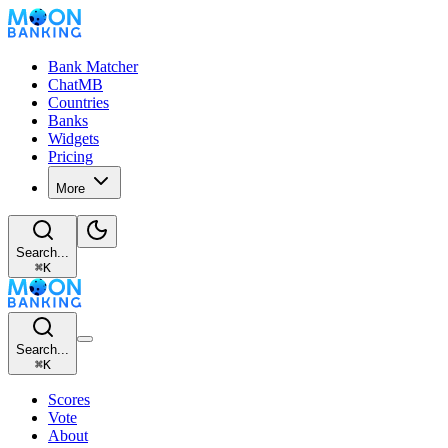
Bank Matcher
ChatMB
Countries
Banks
Widgets
Pricing
More
Search...
⌘
K
Search...
⌘
K
Scores
Vote
About