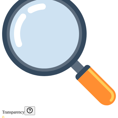
Transparency
0