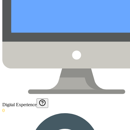
Digital Experience
0