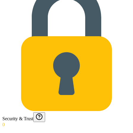
Security & Trust
0