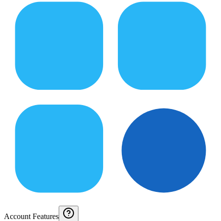
Account Features