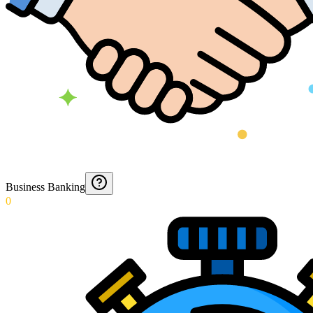
Business Banking
0