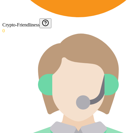
Crypto-Friendliness
0