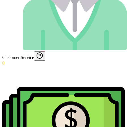
Customer Service
0