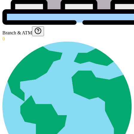
Branch & ATM
0