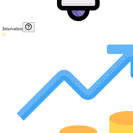
Innovation
0