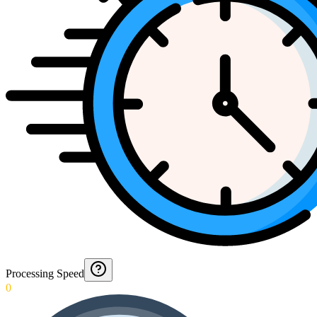
Processing Speed
0