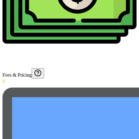
Fees & Pricing
0