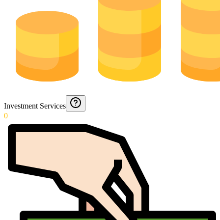
Investment Services
0