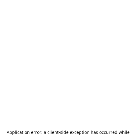
Application error: a
client
-side exception has occurred while