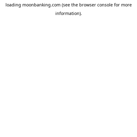
loading
moonbanking.com
(see the
browser console
for more
information).