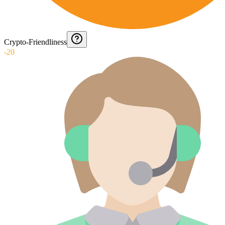
Crypto-Friendliness
-20