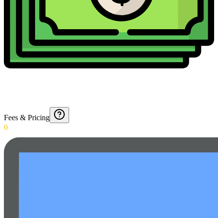
Fees & Pricing
0