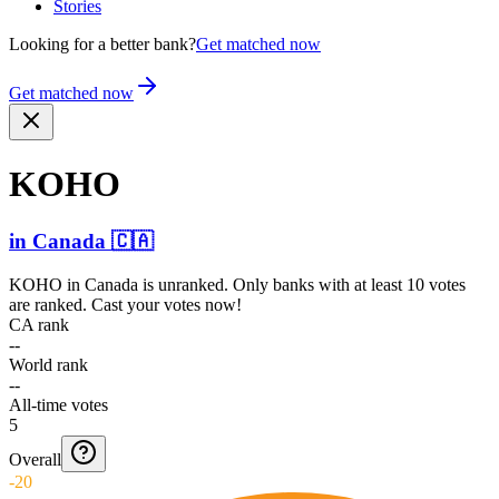
Stories
Looking for a better bank?
Get matched now
Get matched now
KOHO
in
Canada
🇨🇦
KOHO
in
Canada
is unranked. Only banks with at least 10 votes
are ranked. Cast your votes now!
CA rank
--
World rank
--
All-time votes
5
Overall
-20