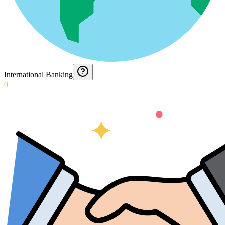
International Banking
0