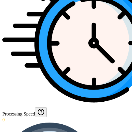
Processing Speed
0