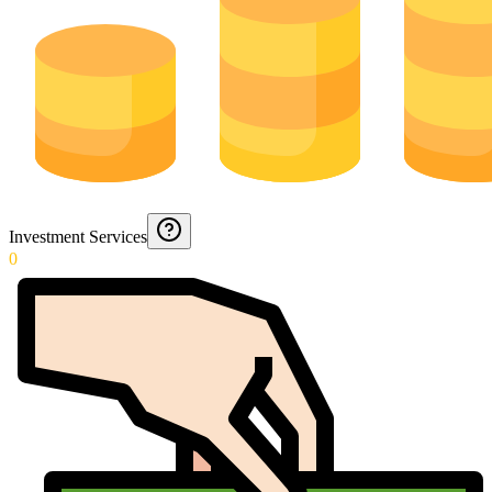
Investment Services
0