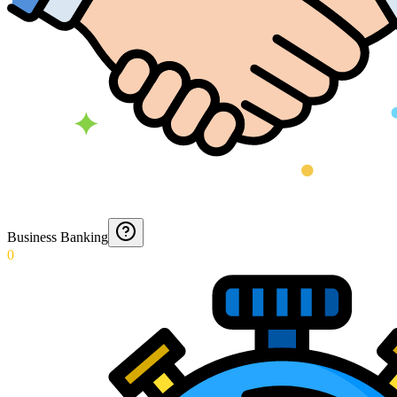
Business Banking
0