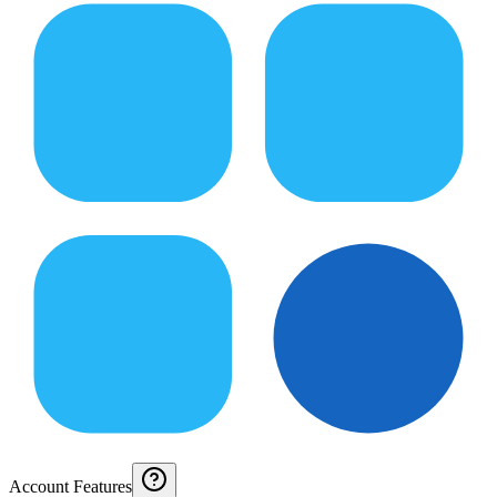
Account Features