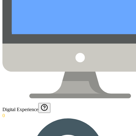
Digital Experience
0