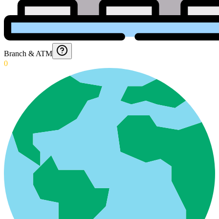
Branch & ATM
0