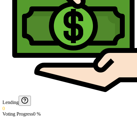
Lending
0
Voting Progress
0
%