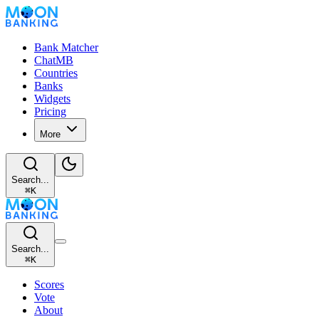
Bank Matcher
ChatMB
Countries
Banks
Widgets
Pricing
More
Search...
⌘
K
Search...
⌘
K
Scores
Vote
About