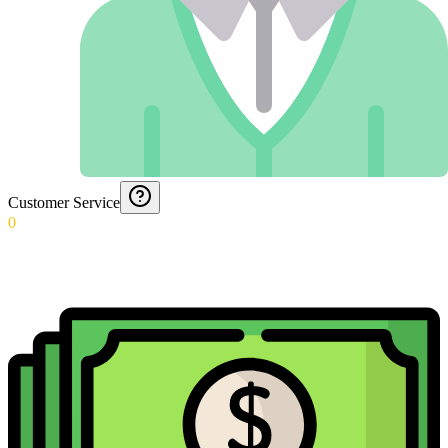
Customer Service
0