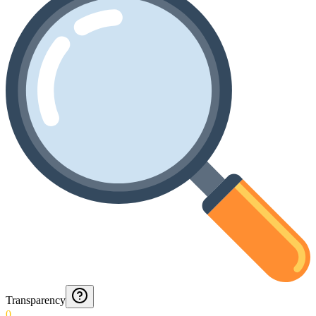
Transparency
0