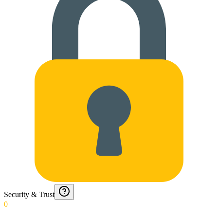
Security & Trust
0