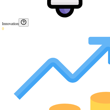
Innovation
0