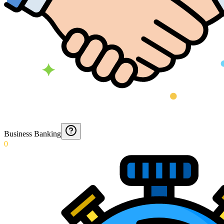
Business Banking
0