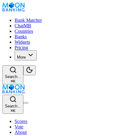
Bank Matcher
ChatMB
Countries
Banks
Widgets
Pricing
More
Search...
⌘
K
Search...
⌘
K
Scores
Vote
About