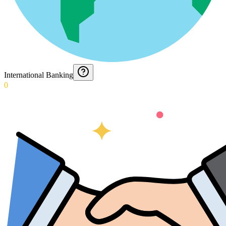
International Banking
0