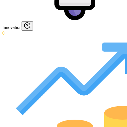
Innovation
0