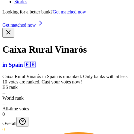
Stories
Looking for a better bank?
Get matched now
Get matched now
Caixa Rural Vinarós
in
Spain
🇪🇸
Caixa Rural Vinarós
in
Spain
is unranked. Only banks with at least
10 votes are ranked. Cast your votes now!
ES rank
--
World rank
--
All-time votes
0
Overall
0