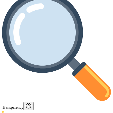
Transparency
0