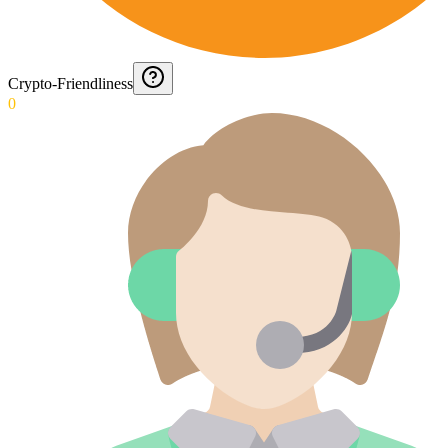
Crypto-Friendliness
0