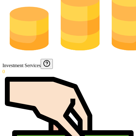
Investment Services
0