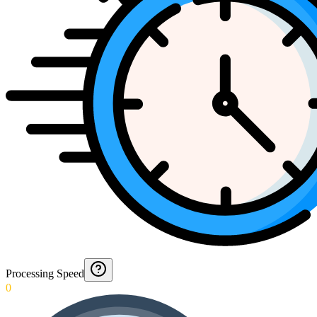
Processing Speed
0