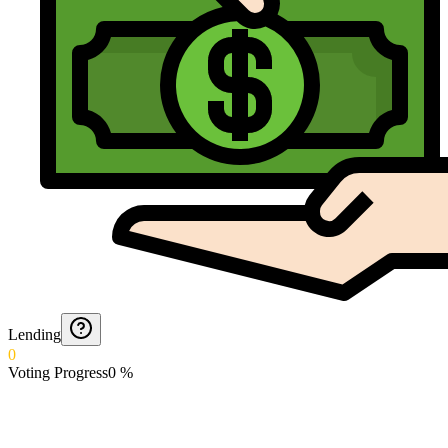
Lending
0
Voting Progress
0
%