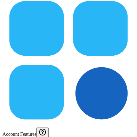
Account Features