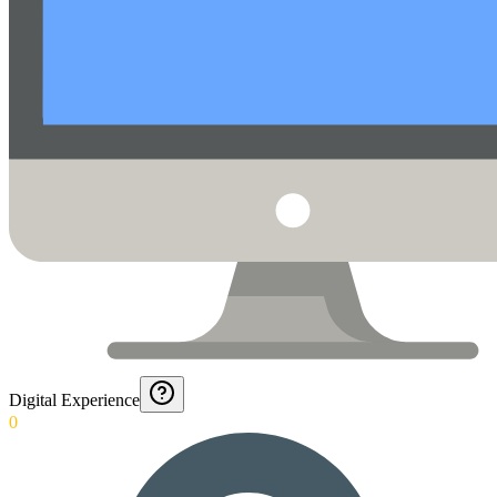
Digital Experience
0