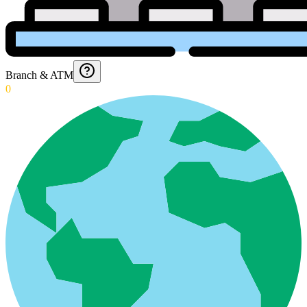
Branch & ATM
0