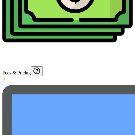
Fees & Pricing
0