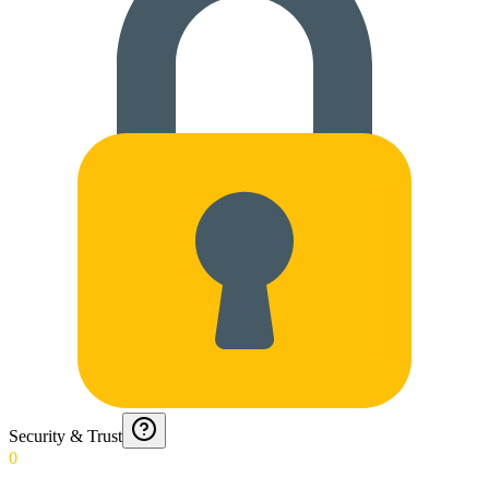
Security & Trust
0