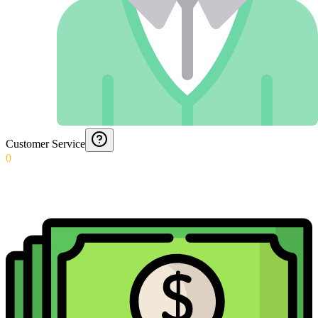
Customer Service
0