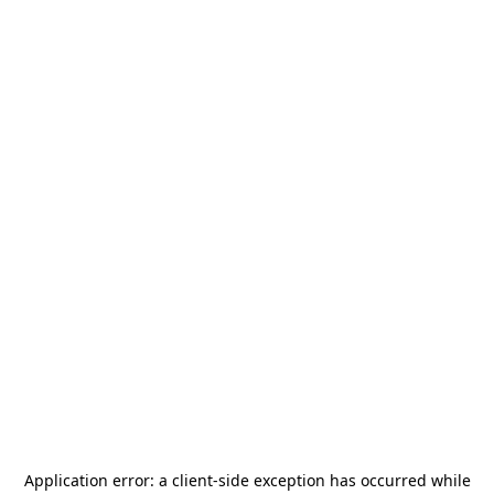
Application error: a
client
-side exception has occurred while