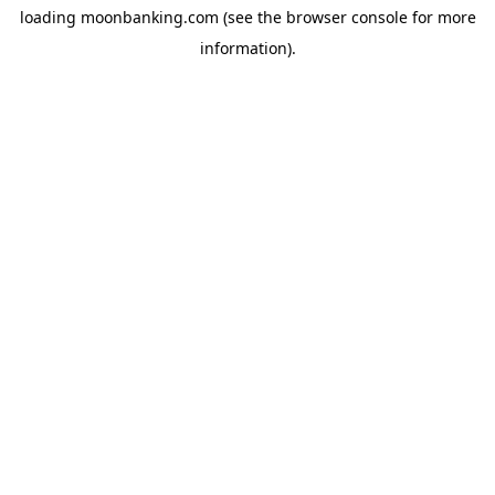
loading
moonbanking.com
(see the
browser console
for more
information).