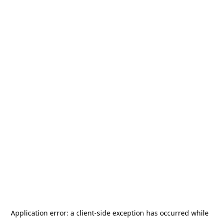
Application error: a
client
-side exception has occurred while