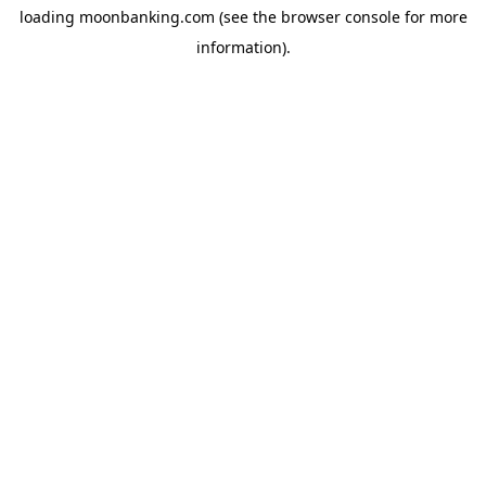
loading
moonbanking.com
(see the
browser console
for more
information).