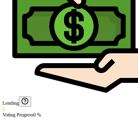
Lending
0
Voting Progress
0
%