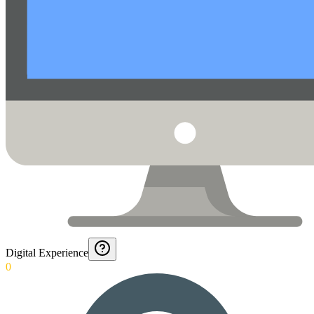
Digital Experience
0