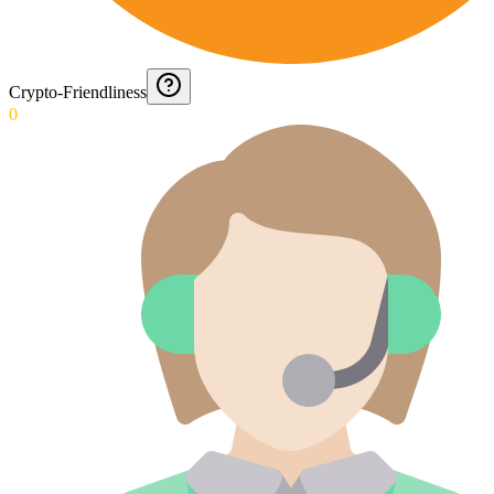
Crypto-Friendliness
0