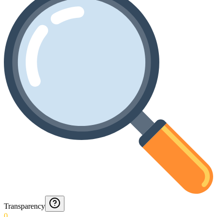
Transparency
0