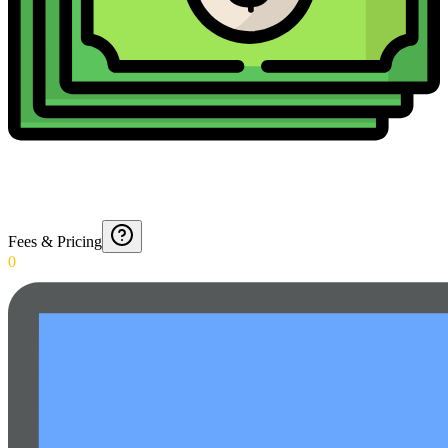
Fees & Pricing
0