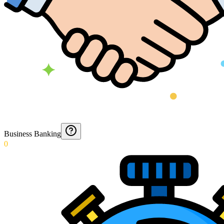
Business Banking
0