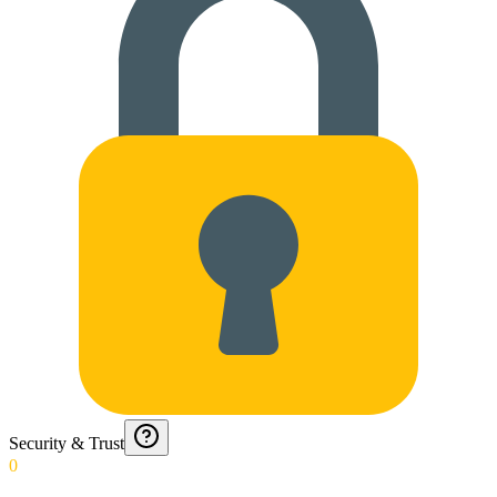
Security & Trust
0