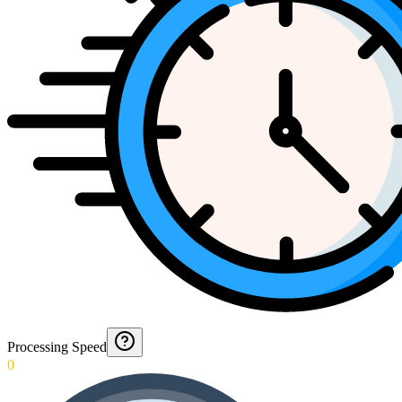
Processing Speed
0