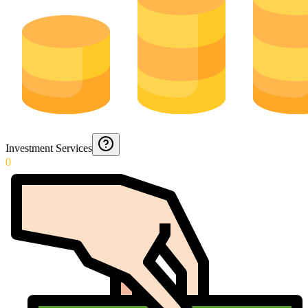
Investment Services
0