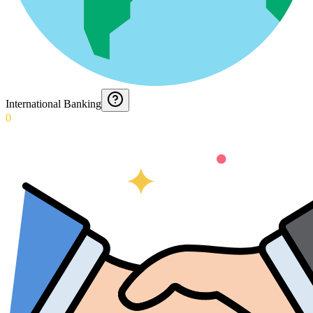
International Banking
0