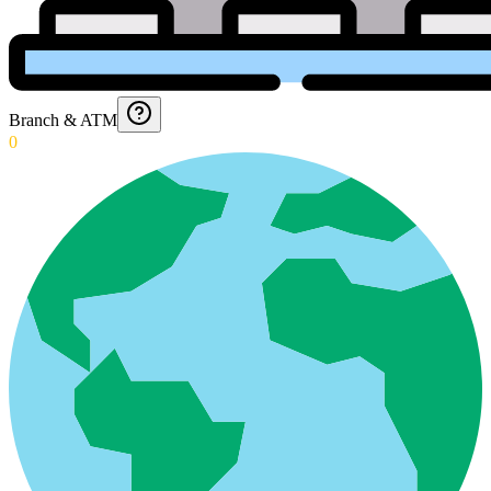
Branch & ATM
0