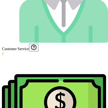
Customer Service
0