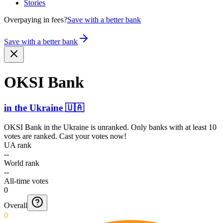
Stories
Overpaying in fees?
Save with a better bank
Save with a better bank
OKSI Bank
in
the Ukraine
🇺🇦
OKSI Bank
in
the Ukraine
is unranked. Only banks with at least 10
votes are ranked. Cast your votes now!
UA rank
--
World rank
--
All-time votes
0
Overall
0