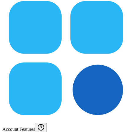
Account Features