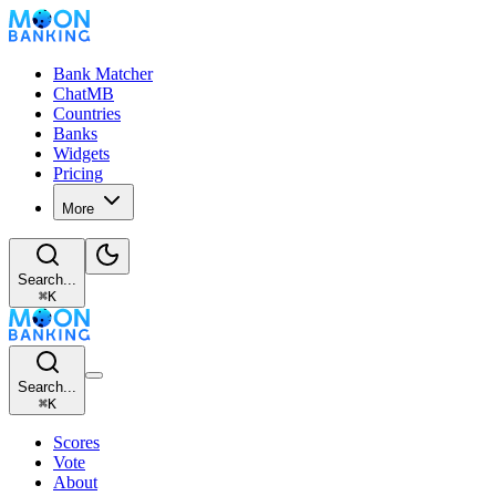
Bank Matcher
ChatMB
Countries
Banks
Widgets
Pricing
More
Search...
⌘
K
Search...
⌘
K
Scores
Vote
About