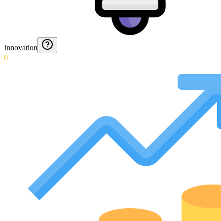
Innovation
0