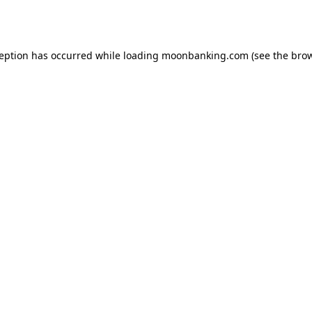
ception has occurred while loading
moonbanking.com
(see the
brow