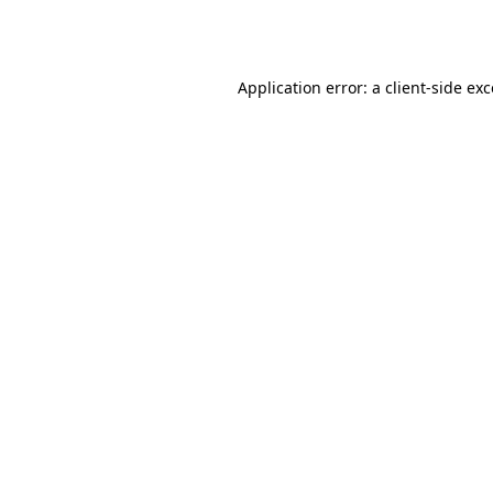
Application error: a
client
-side ex