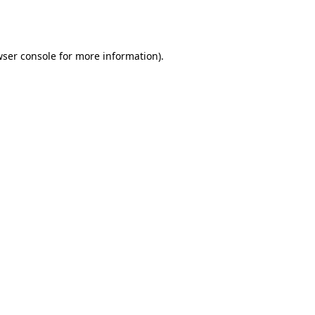
ser console
for more information).