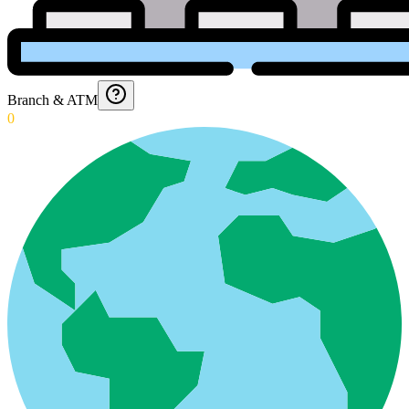
Branch & ATM
0