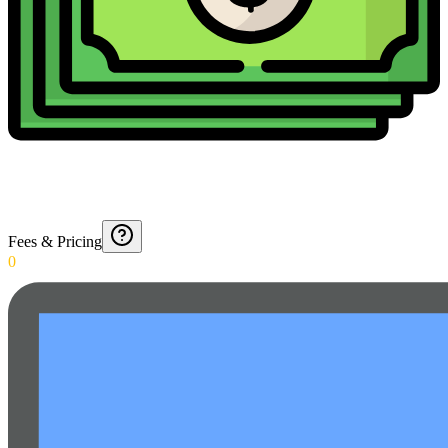
Fees & Pricing
0