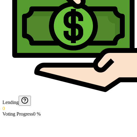
Lending
0
Voting Progress
0
%