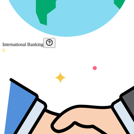
International Banking
0