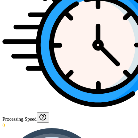
Processing Speed
0