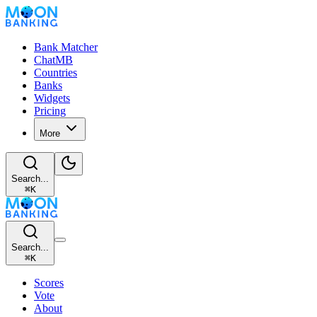
Bank Matcher
ChatMB
Countries
Banks
Widgets
Pricing
More
Search...
⌘
K
Search...
⌘
K
Scores
Vote
About