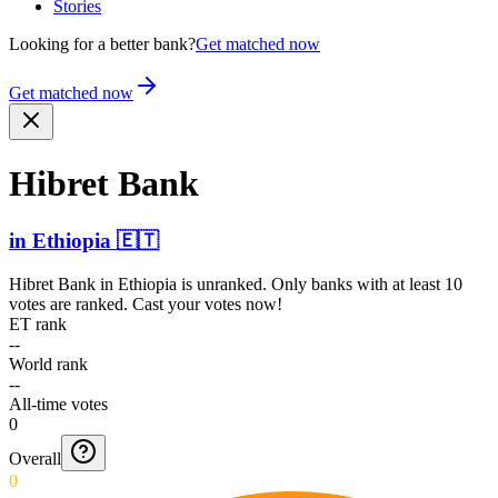
Stories
Looking for a better bank?
Get matched now
Get matched now
Hibret Bank
in
Ethiopia
🇪🇹
Hibret Bank
in
Ethiopia
is unranked. Only banks with at least 10
votes are ranked. Cast your votes now!
ET rank
--
World rank
--
All-time votes
0
Overall
0