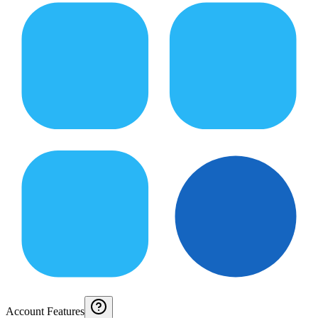
Account Features