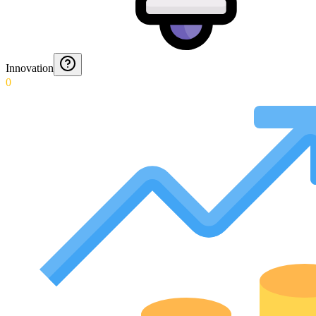
Innovation
0