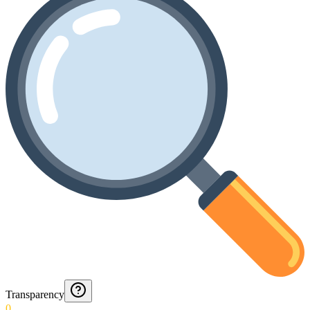
Transparency
0