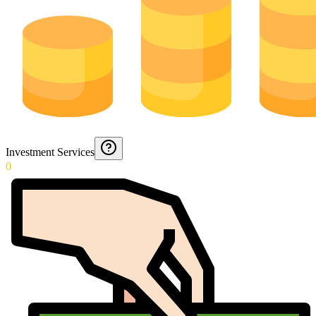
Investment Services
0