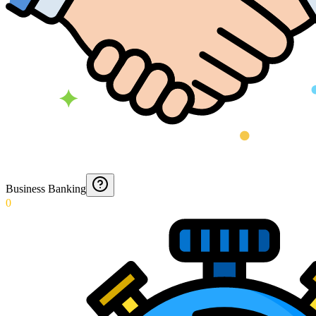
Business Banking
0