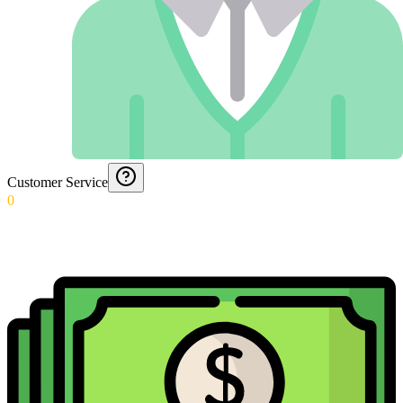
Customer Service
0