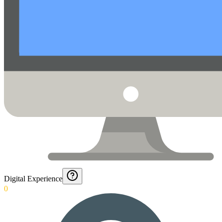
Digital Experience
0