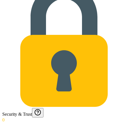
Security & Trust
0