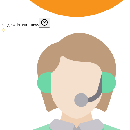
Crypto-Friendliness
0