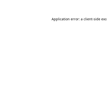
Application error: a
client
-side ex