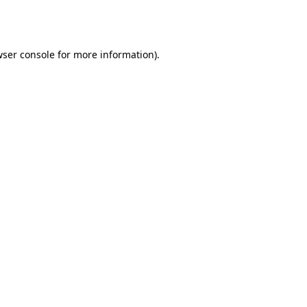
ser console
for more information).