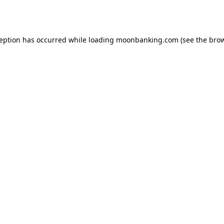
ception has occurred while loading
moonbanking.com
(see the
brow