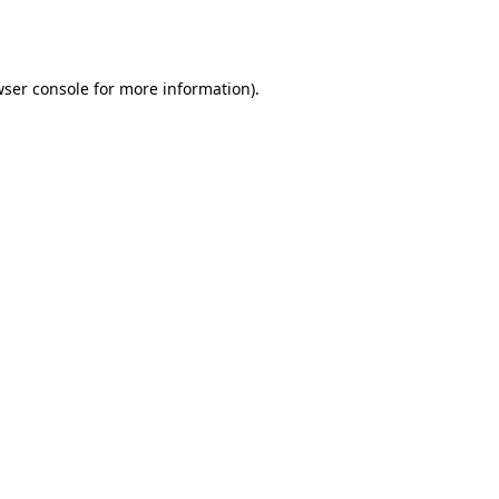
ser console
for more information).