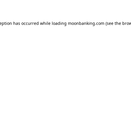
ception has occurred while loading
moonbanking.com
(see the
brow