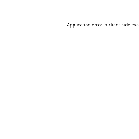
Application error: a
client
-side ex