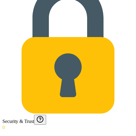
Security & Trust
0