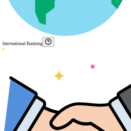
International Banking
0