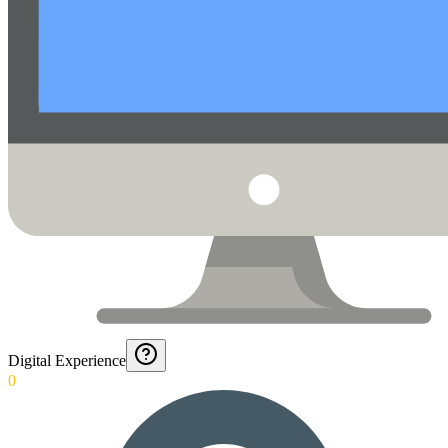
Digital Experience
0