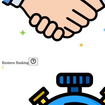
Business Banking
0