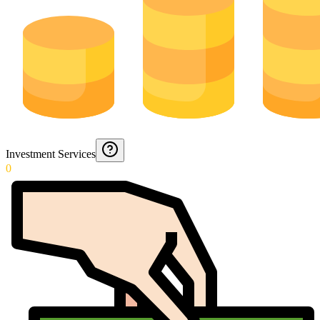
Investment Services
0