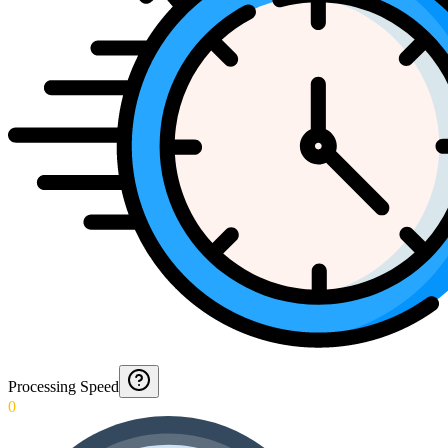
Processing Speed
0