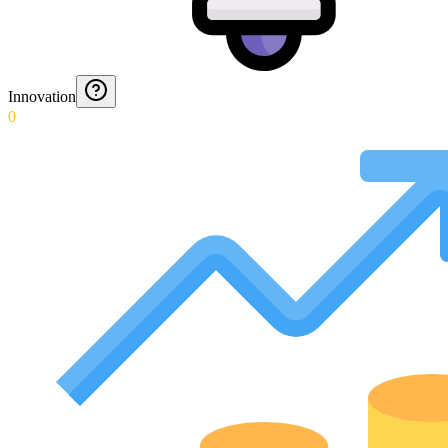
Innovation
0