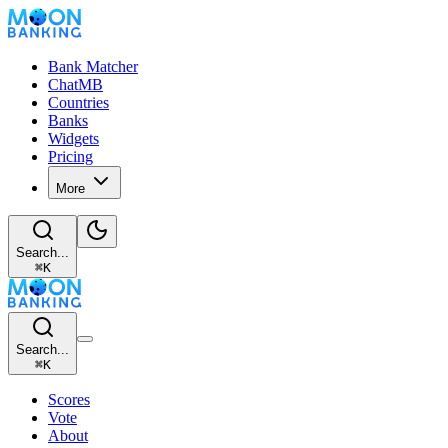
Bank Matcher
ChatMB
Countries
Banks
Widgets
Pricing
More
Search...
⌘
K
Search...
⌘
K
Scores
Vote
About