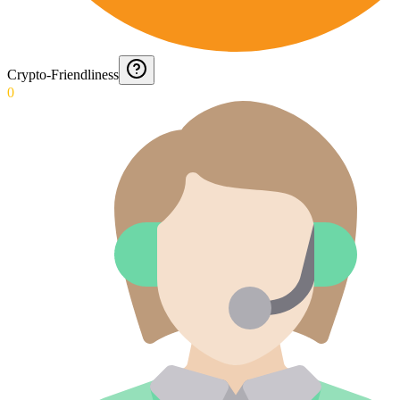
Crypto-Friendliness
0