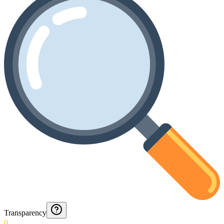
Transparency
0