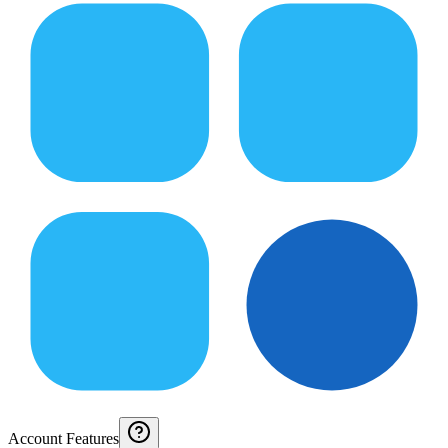
Account Features