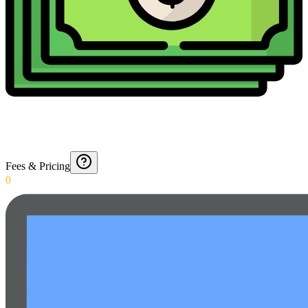
Fees & Pricing
0