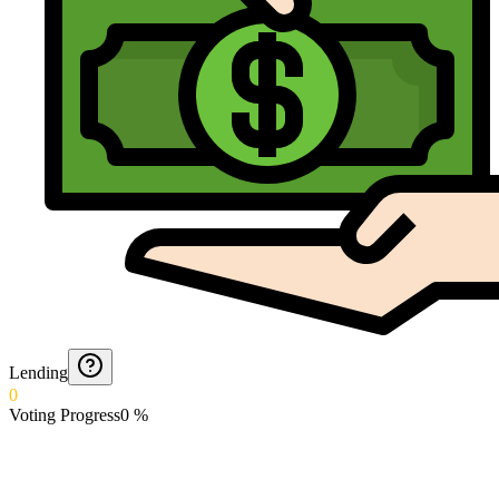
Lending
0
Voting Progress
0
%