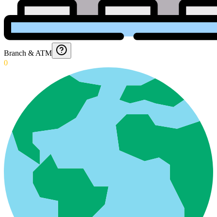
Branch & ATM
0