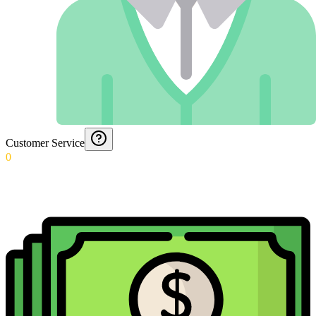
Customer Service
0