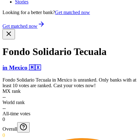
Stories
Looking for a better bank?
Get matched now
Get matched now
Fondo Solidario Tecuala
in
Mexico
🇲🇽
Fondo Solidario Tecuala
in
Mexico
is unranked. Only banks with at
least 10 votes are ranked. Cast your votes now!
MX rank
--
World rank
--
All-time votes
0
Overall
0