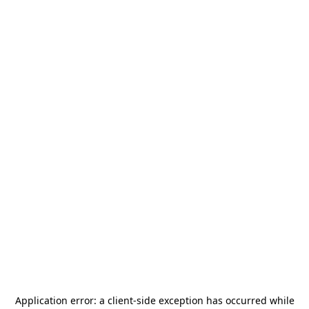
Application error: a
client
-side exception has occurred while