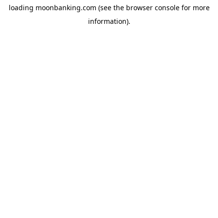
loading
moonbanking.com
(see the
browser console
for more
information).