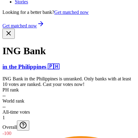
Stories
Looking for a better bank?
Get matched now
Get matched now
ING Bank
in
the Philippines
🇵🇭
ING Bank
in
the Philippines
is unranked. Only banks with at least
10 votes are ranked. Cast your votes now!
PH rank
--
World rank
--
All-time votes
1
Overall
-100