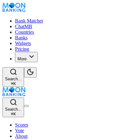
Bank Matcher
ChatMB
Countries
Banks
Widgets
Pricing
More
Search...
⌘
K
Search...
⌘
K
Scores
Vote
About