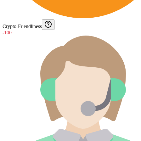
Crypto-Friendliness
-100