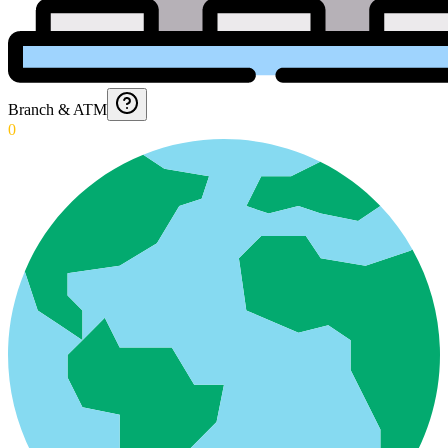
Branch & ATM
0