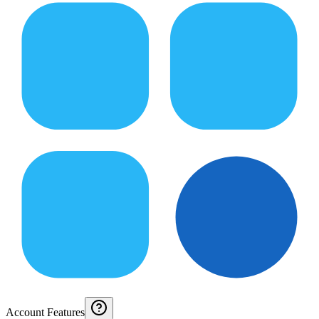
Account Features