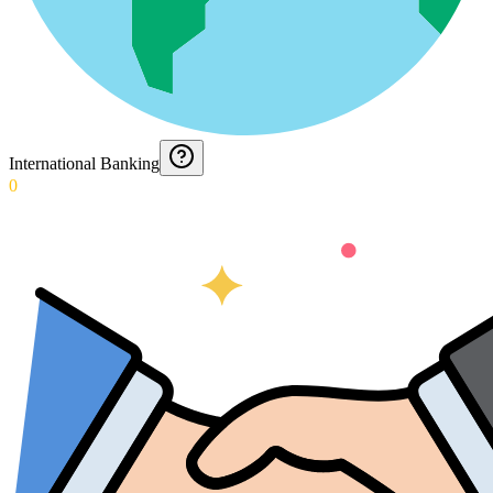
International Banking
0