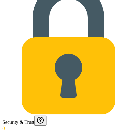
Security & Trust
0