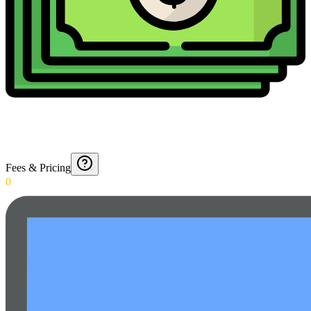
Fees & Pricing
0