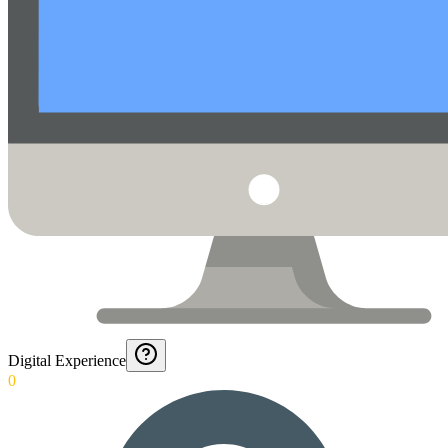
Digital Experience
0