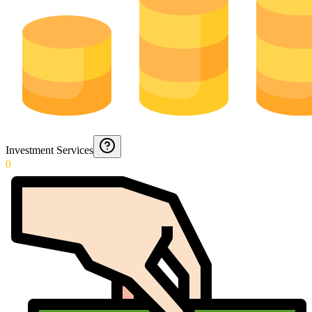
Investment Services
0