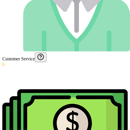
Customer Service
0