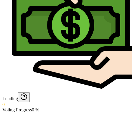
Lending
0
Voting Progress
0
%