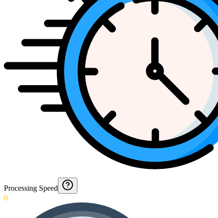
Processing Speed
0