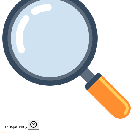
Transparency
0