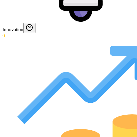
Innovation
0