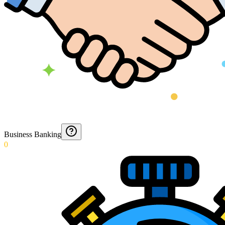
Business Banking
0