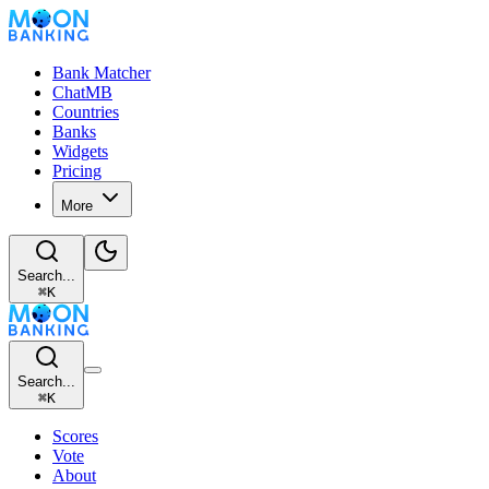
Bank Matcher
ChatMB
Countries
Banks
Widgets
Pricing
More
Search...
⌘
K
Search...
⌘
K
Scores
Vote
About