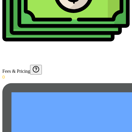
Fees & Pricing
0