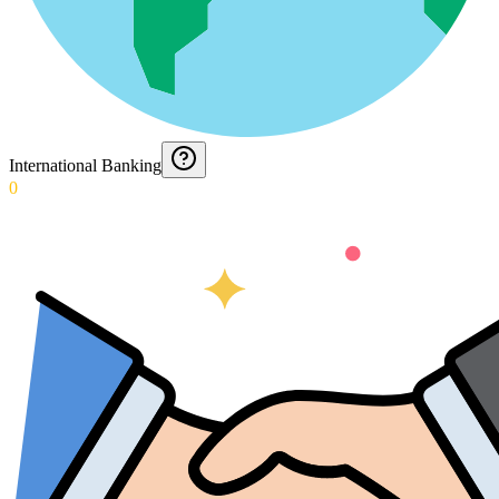
International Banking
0