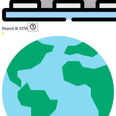
Branch & ATM
0