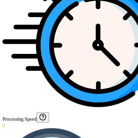
Processing Speed
0