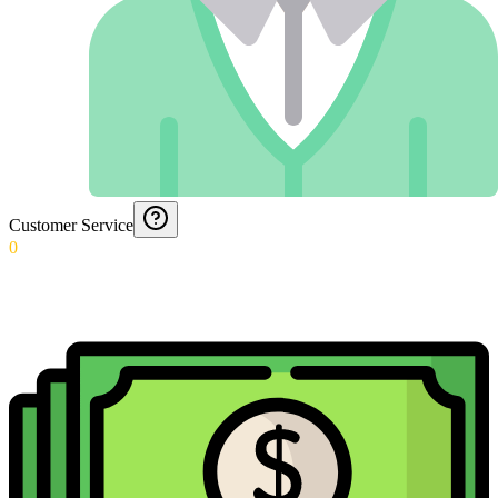
Customer Service
0