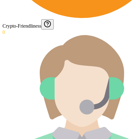
Crypto-Friendliness
0