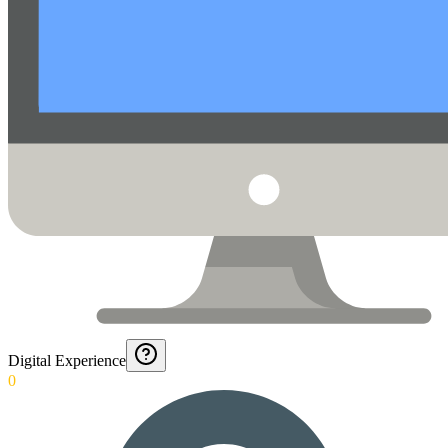
Digital Experience
0