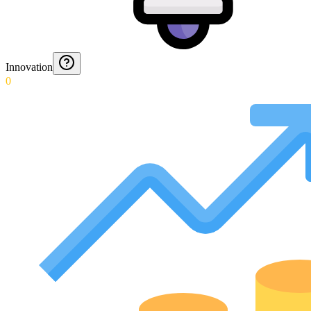
Innovation
0