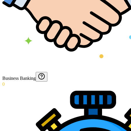
Business Banking
0