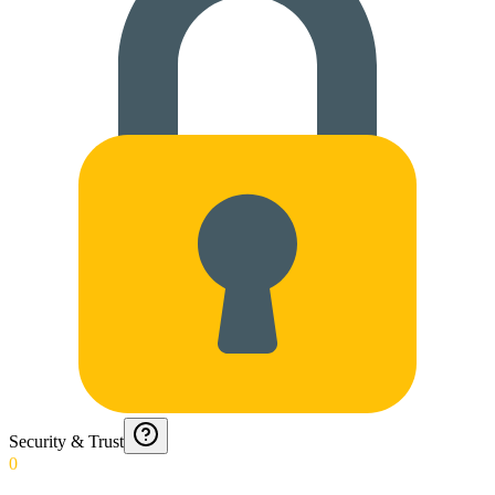
Security & Trust
0