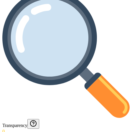
Transparency
0