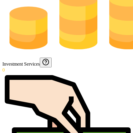
Investment Services
0