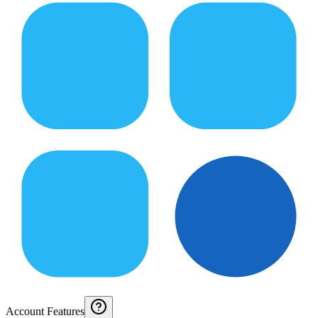
Account Features