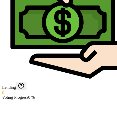
Lending
0
Voting Progress
0
%