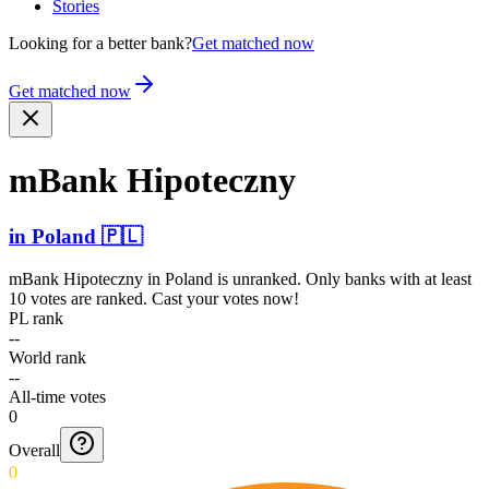
Stories
Looking for a better bank?
Get matched now
Get matched now
mBank Hipoteczny
in
Poland
🇵🇱
mBank Hipoteczny
in
Poland
is unranked. Only banks with at least
10 votes are ranked. Cast your votes now!
PL rank
--
World rank
--
All-time votes
0
Overall
0