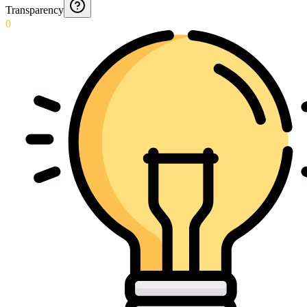
Transparency
0