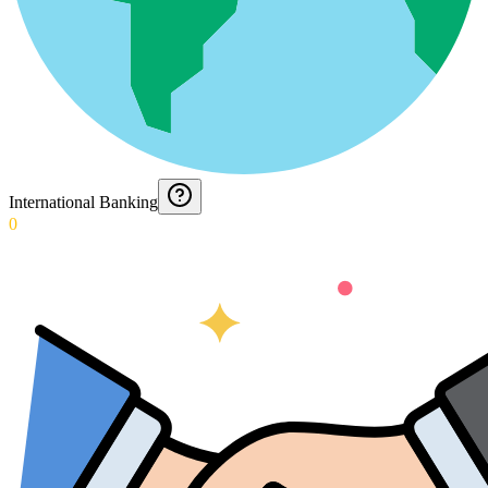
International Banking
0