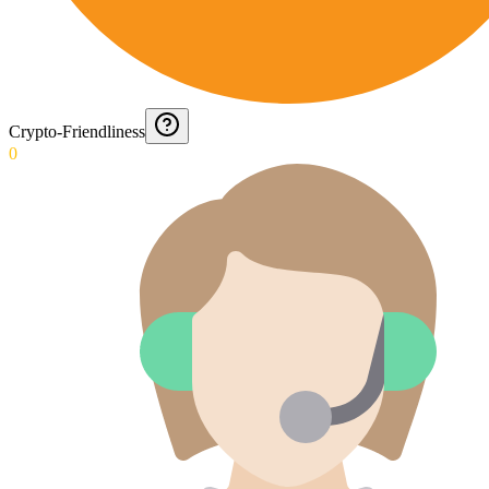
Crypto-Friendliness
0