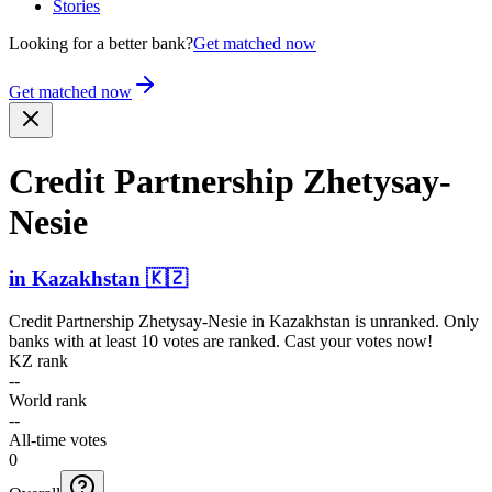
Stories
Looking for a better bank?
Get matched now
Get matched now
Credit Partnership Zhetys­ay-
Nes­ie
in
Kazakhstan
🇰🇿
Credit Partnership Zhetysay-Nesie
in
Kazakhstan
is unranked. Only
banks with at least 10 votes are ranked. Cast your votes now!
KZ rank
--
World rank
--
All-time votes
0