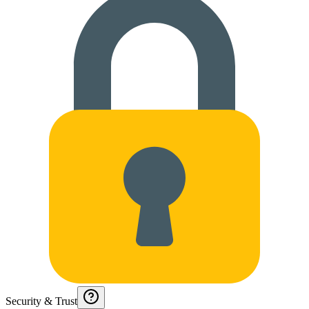
Security & Trust