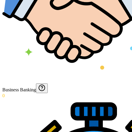
Business Banking
0