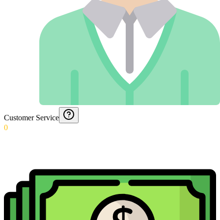
Customer Service
0