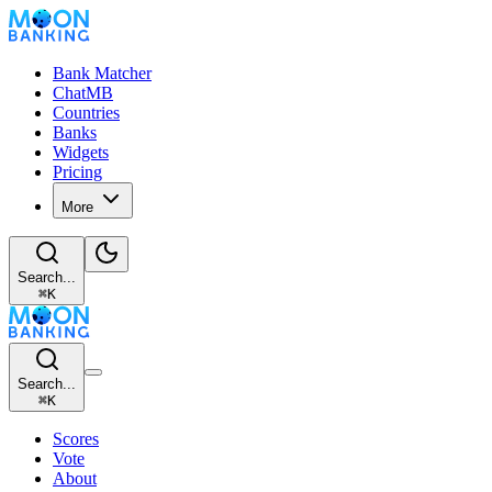
Bank Matcher
ChatMB
Countries
Banks
Widgets
Pricing
More
Search...
⌘
K
Search...
⌘
K
Scores
Vote
About