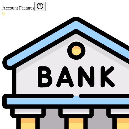
Account Features
0