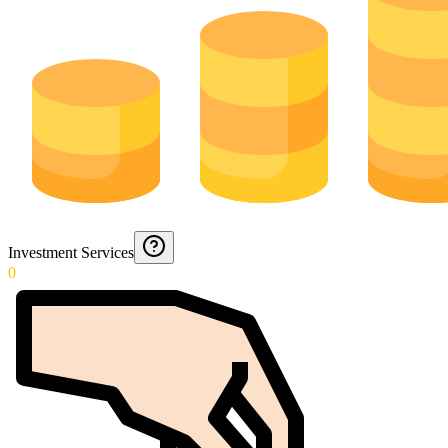
Investment Services
0