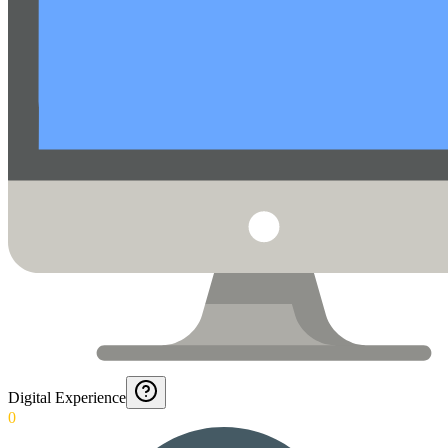
Digital Experience
0