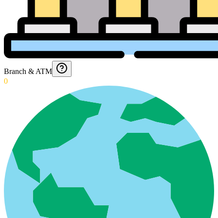
Branch & ATM
0