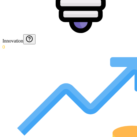
Innovation
0