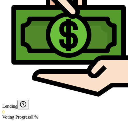
Lending
0
Voting Progress
0
%