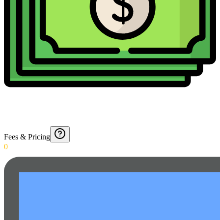
Fees & Pricing
0