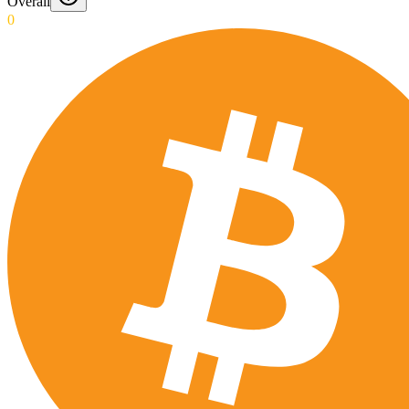
Overall
0