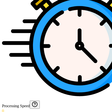
Processing Speed
0