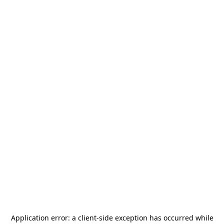
Application error: a
client
-side exception has occurred while