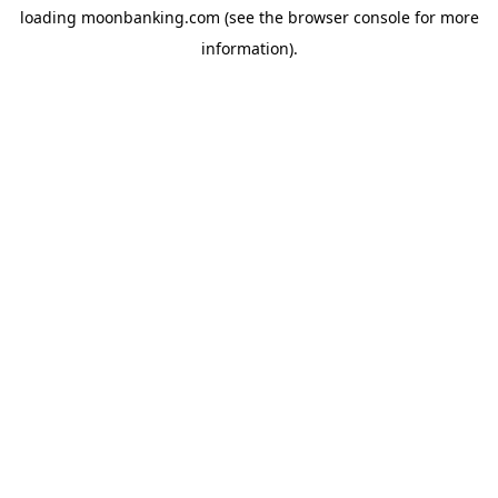
loading
moonbanking.com
(see the
browser console
for more
information).