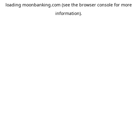
loading
moonbanking.com
(see the
browser console
for more
information).