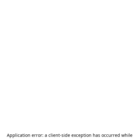
Application error: a
client
-side exception has occurred while