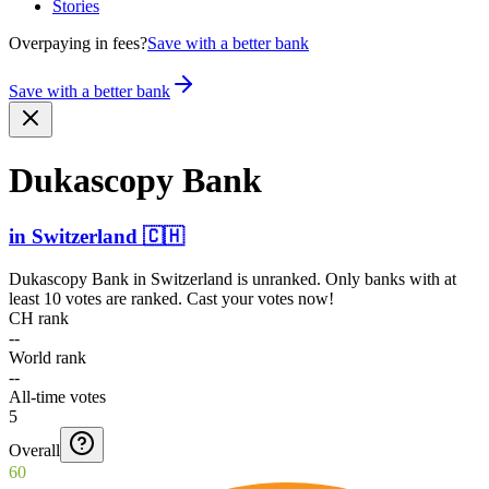
Stories
Overpaying in fees?
Save with a better bank
Save with a better bank
Dukascopy Bank
in
Switzerland
🇨🇭
Dukascopy Bank
in
Switzerland
is unranked. Only banks with at
least 10 votes are ranked. Cast your votes now!
CH rank
--
World rank
--
All-time votes
5
Overall
60