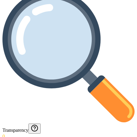
Transparency
0