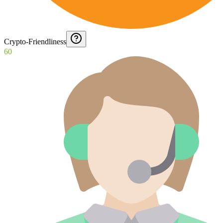
Crypto-Friendliness
60