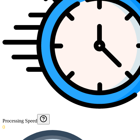
Processing Speed
0