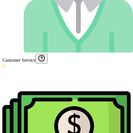
Customer Service
0