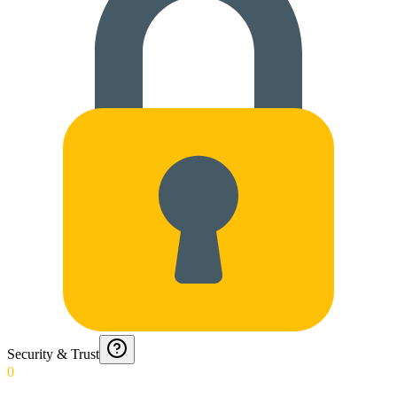
Security & Trust
0