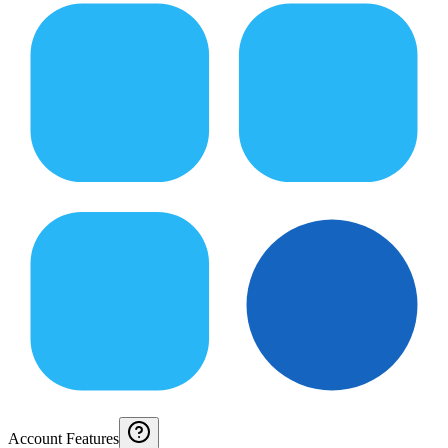
Account Features