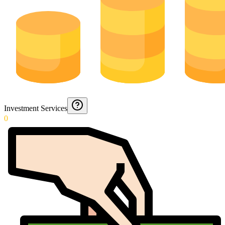
Investment Services
0