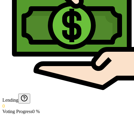
Lending
0
Voting Progress
0
%