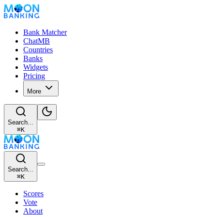
Bank Matcher
ChatMB
Countries
Banks
Widgets
Pricing
More
Search...
⌘
K
Search...
⌘
K
Scores
Vote
About