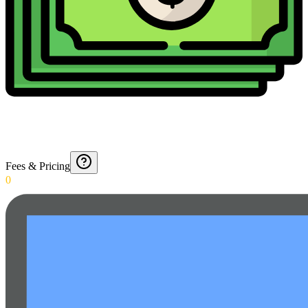
Fees & Pricing
0