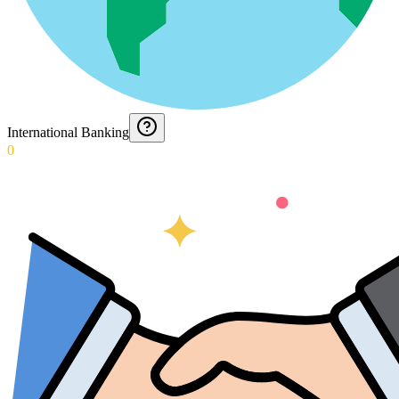
International Banking
0