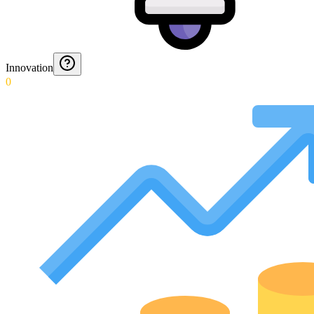
Innovation
0