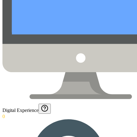
Digital Experience
0