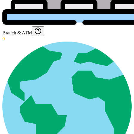
Branch & ATM
0