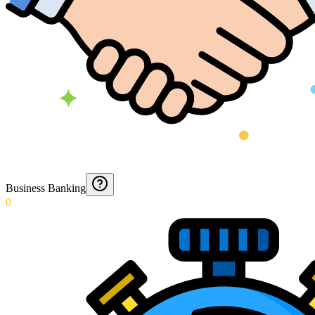
Business Banking
0