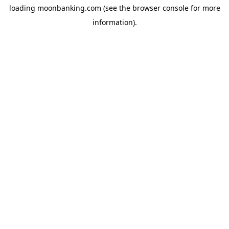
loading
moonbanking.com
(see the
browser console
for more
information).