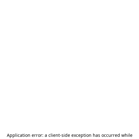
Application error: a
client
-side exception has occurred while