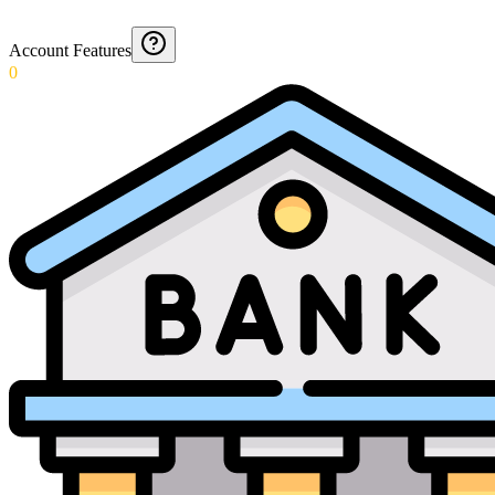
Account Features
0