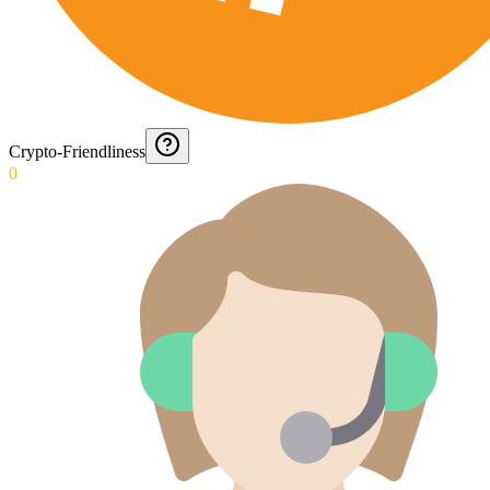
Crypto-Friendliness
0