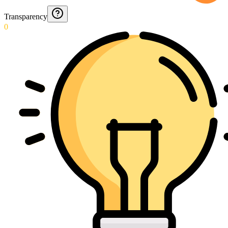
Transparency
0