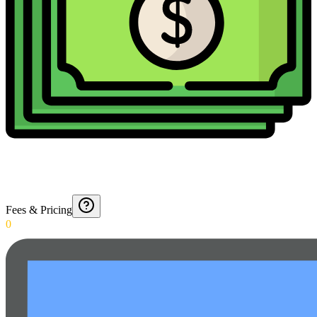
Fees & Pricing
0