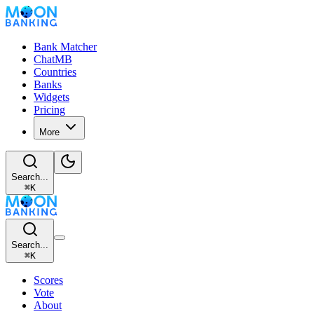
Bank Matcher
ChatMB
Countries
Banks
Widgets
Pricing
More
Search...
⌘
K
Search...
⌘
K
Scores
Vote
About