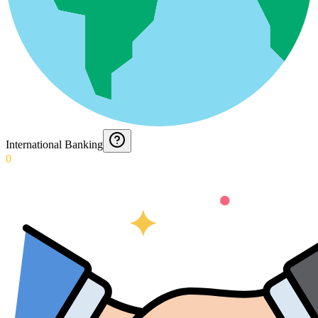
International Banking
0