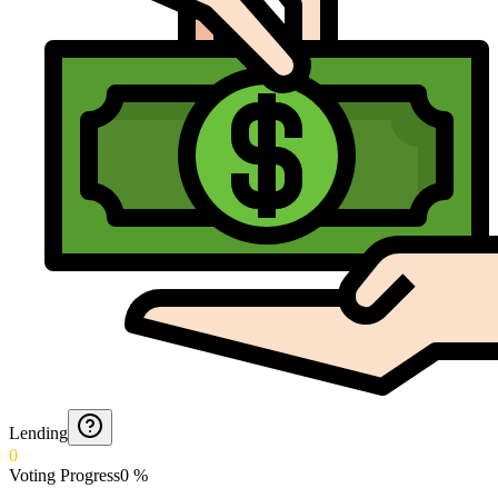
Lending
0
Voting Progress
0
%