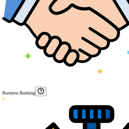
Business Banking
0