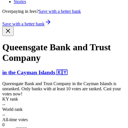
Stories
Overpaying in fees?
Save with a better bank
Save with a better bank
Queensgate Bank and Trust
Company
in
the Cayman Islands
🇰🇾
Queensgate Bank and Trust Company
in
the Cayman Islands
is
unranked. Only banks with at least 10 votes are ranked. Cast your
votes now!
KY rank
--
World rank
--
All-time votes
0