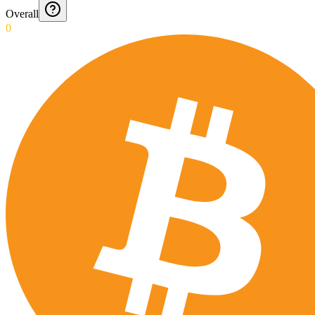
Overall
0