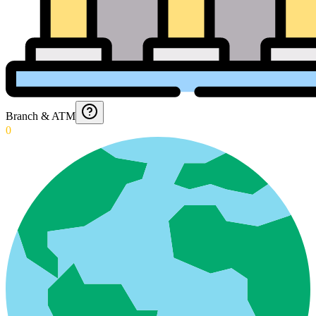
Branch & ATM
0