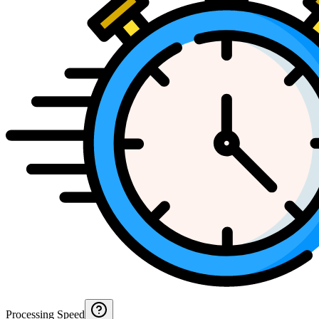
Processing Speed