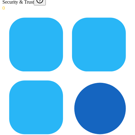
Security & Trust
0