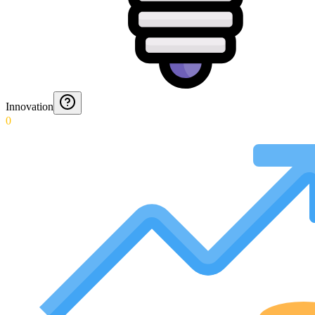
Innovation
0