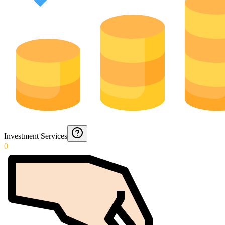
Investment Services
0