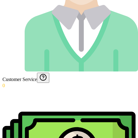
Customer Service
0