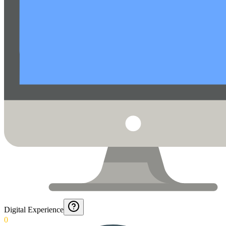
Digital Experience
0