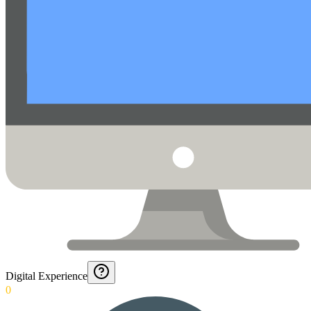
Digital Experience
0