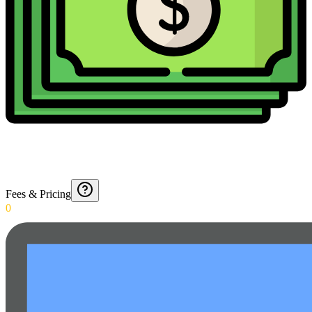
Fees & Pricing
0