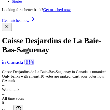
Stories
Looking for a better bank?
Get matched now
Get matched now
Caisse Desjardins de La Baie-
B­as-Sag­uenay
in
Canada
🇨🇦
Caisse Desjardins de La Baie-Bas-Saguenay
in
Canada
is unranked.
Only banks with at least 10 votes are ranked. Cast your votes now!
CA rank
--
World rank
--
All-time votes
0