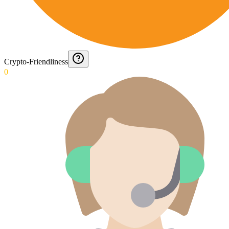
Crypto-Friendliness
0