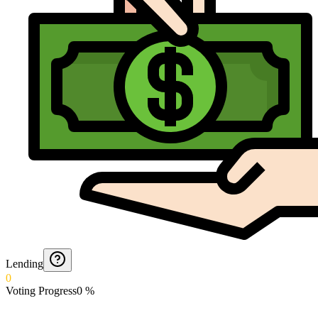
Lending
0
Voting Progress
0
%