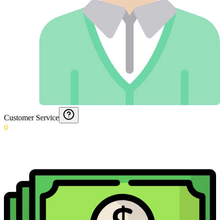
Customer Service
0