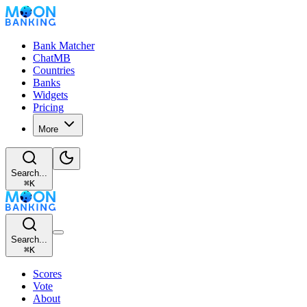
Bank Matcher
ChatMB
Countries
Banks
Widgets
Pricing
More
Search...
⌘
K
Search...
⌘
K
Scores
Vote
About