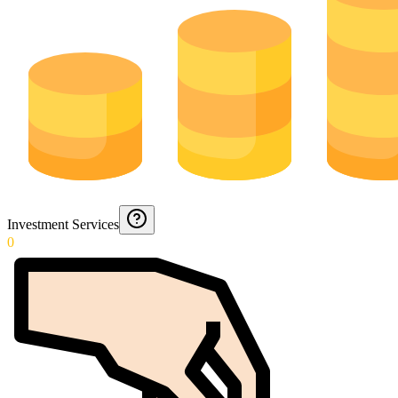
Investment Services
0