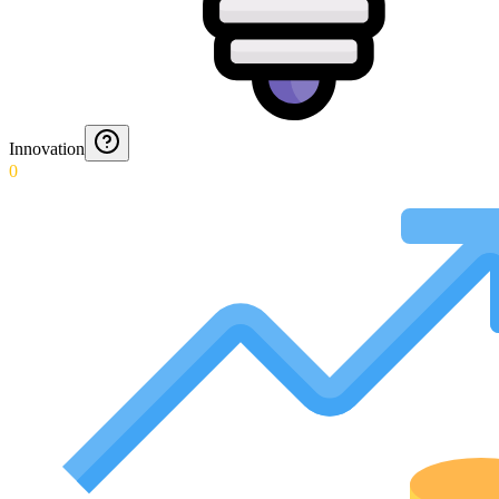
Innovation
0