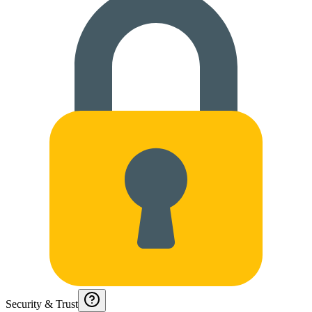
Security & Trust