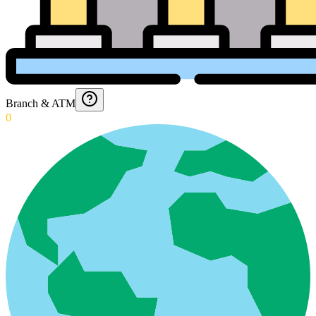
Branch & ATM
0