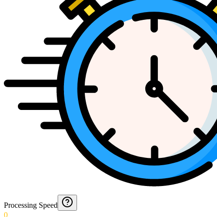
Processing Speed
0