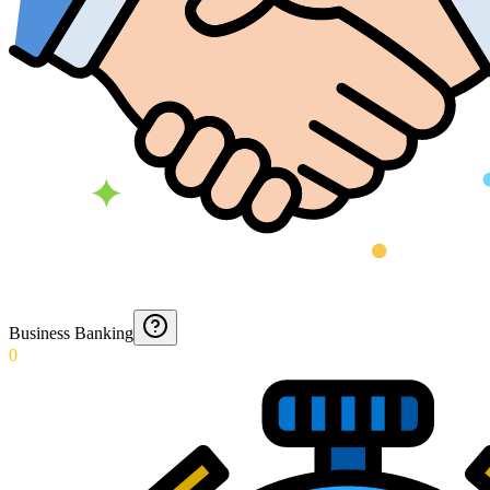
Business Banking
0