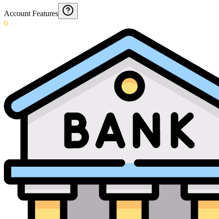
Account Features
0