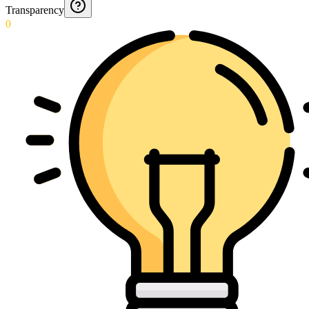
Transparency
0