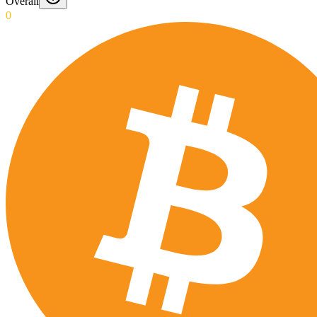
Overall
0