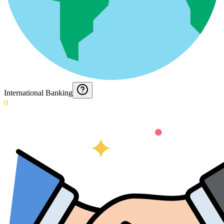
International Banking
0