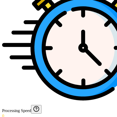
Processing Speed
0