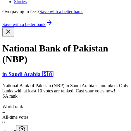
Stories
Overpaying in fees?
Save with a better bank
Save with a better bank
National Bank of Pakistan
(NBP)
in
Saudi Arabia
🇸🇦
National Bank of Pakistan (NBP)
in
Saudi Arabia
is unranked. Only
banks with at least 10 votes are ranked. Cast your votes now!
SA rank
--
World rank
--
All-time votes
0