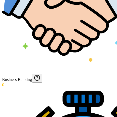
Business Banking
0