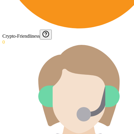
Crypto-Friendliness
0