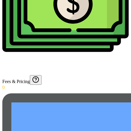
Fees & Pricing
0