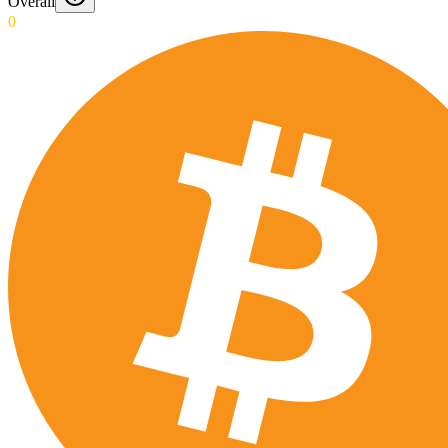
Overall
0