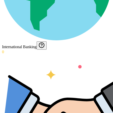
International Banking
0