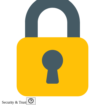
Security & Trust