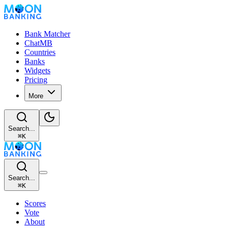
Bank Matcher
ChatMB
Countries
Banks
Widgets
Pricing
More
Search...
⌘
K
Search...
⌘
K
Scores
Vote
About