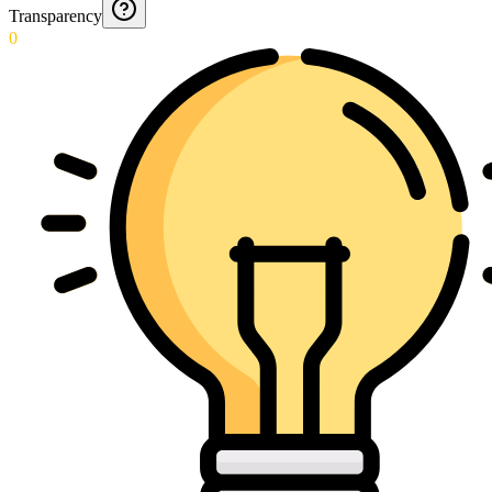
Transparency
0