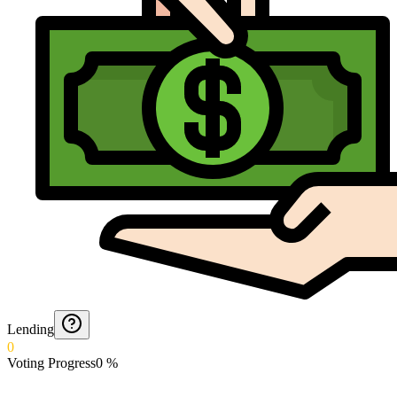
Lending
0
Voting Progress
0
%