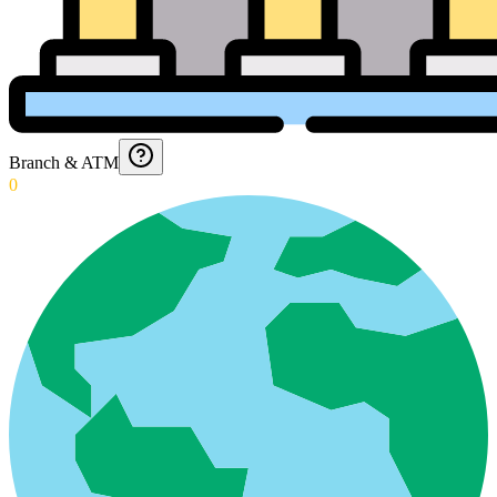
Branch & ATM
0