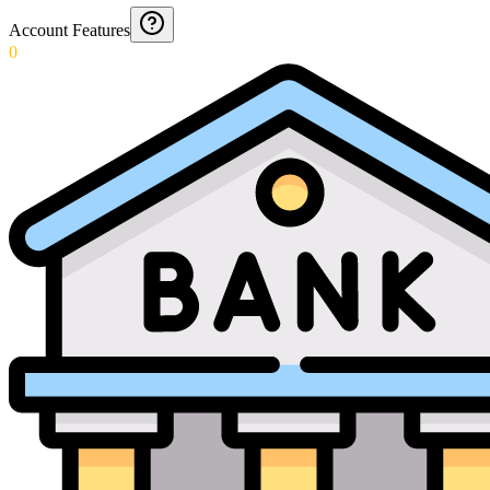
Account Features
0