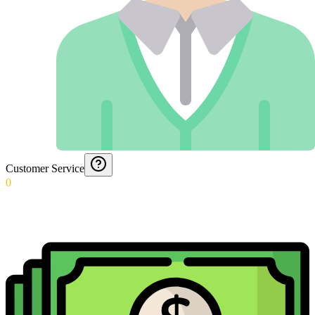
Customer Service
0