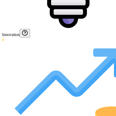
Innovation
0