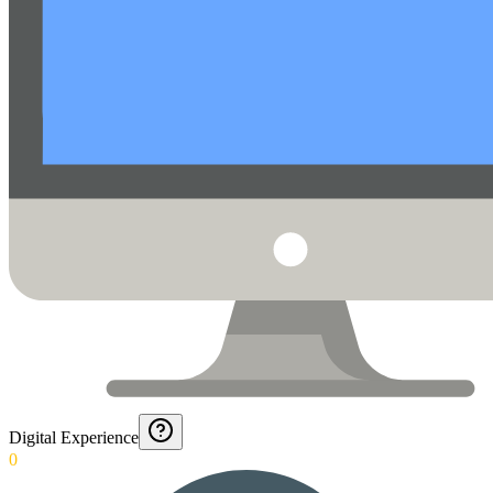
Digital Experience
0