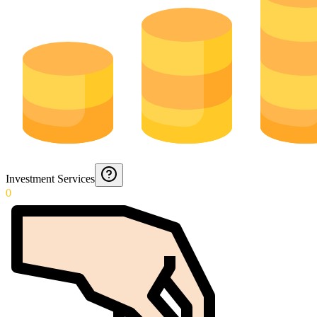
Investment Services
0