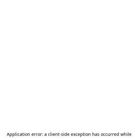
Application error: a
client
-side exception has occurred while