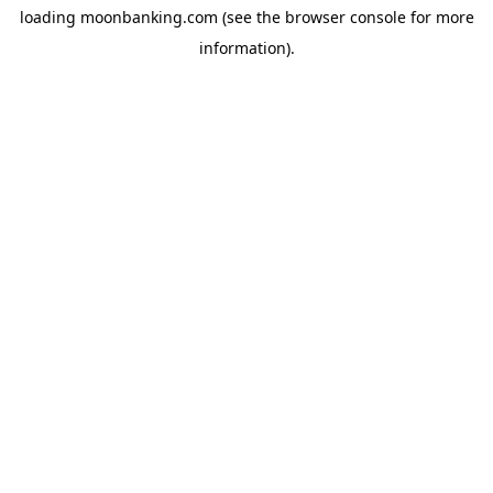
loading
moonbanking.com
(see the
browser console
for more
information).