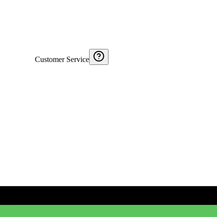
Customer Service