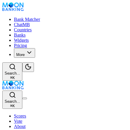
Bank Matcher
ChatMB
Countries
Banks
Widgets
Pricing
More
Search...
⌘
K
Search...
⌘
K
Scores
Vote
About