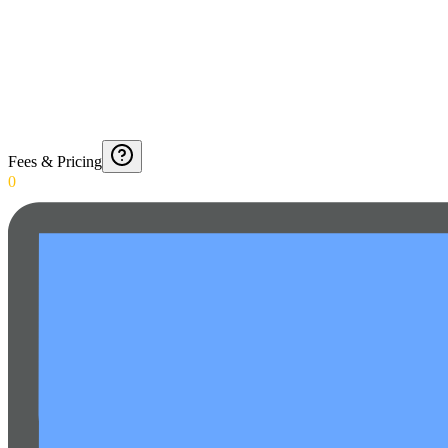
Fees & Pricing
0