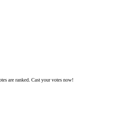
otes are ranked. Cast your votes now!