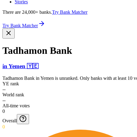
Stories
There are 24,000+ banks.
Try Bank Matcher
Try Bank Matcher
Tadhamon Bank
in
Yemen
🇾🇪
Tadhamon Bank
in
Yemen
is unranked. Only banks with at least 10 v
YE rank
--
World rank
--
All-time votes
0
Overall
0