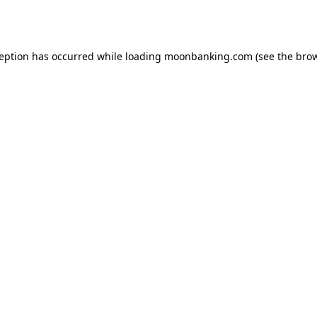
ception has occurred while loading
moonbanking.com
(see the
brow