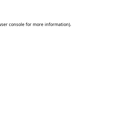
ser console
for more information).