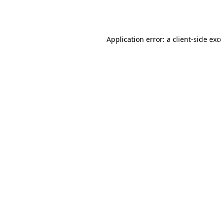
Application error: a
client
-side ex