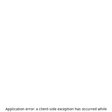
Application error: a
client
-side exception has occurred while