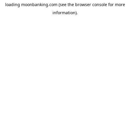
loading
moonbanking.com
(see the
browser console
for more
information).