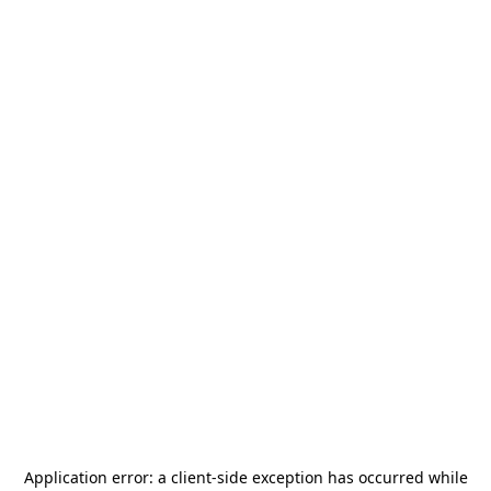
Application error: a
client
-side exception has occurred while