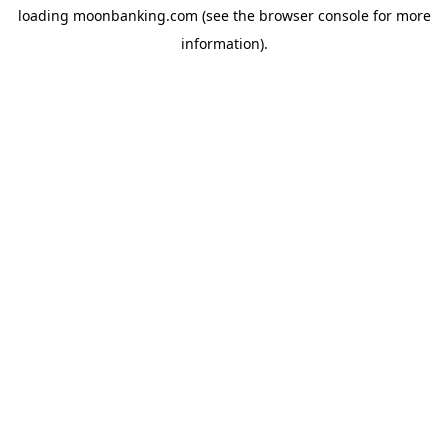
loading
moonbanking.com
(see the
browser console
for more
information).