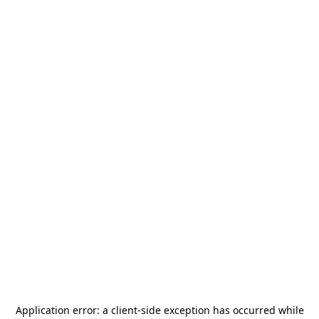
Application error: a
client
-side exception has occurred while