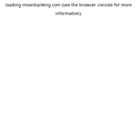
loading
moonbanking.com
(see the
browser console
for more
information).