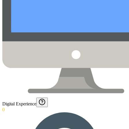
Digital Experience
0