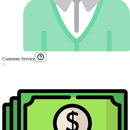
Customer Service
0