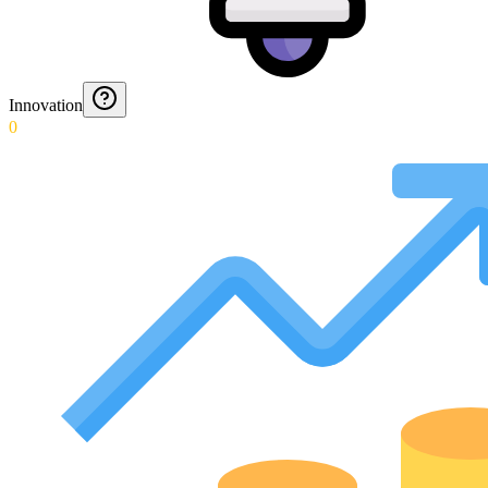
Innovation
0