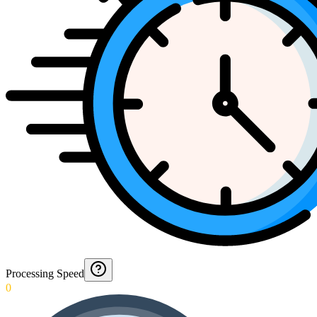
Processing Speed
0