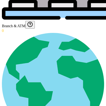
Branch & ATM
0