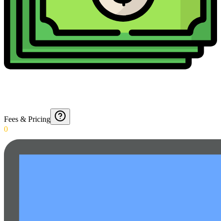
Fees & Pricing
0