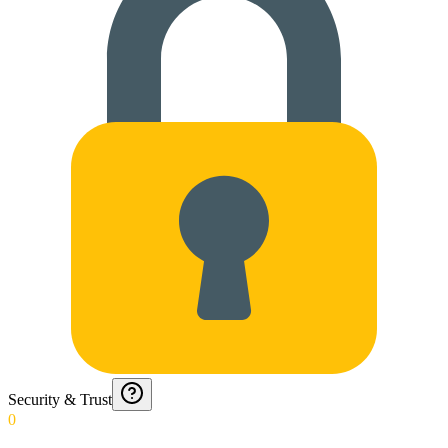
Security & Trust
0