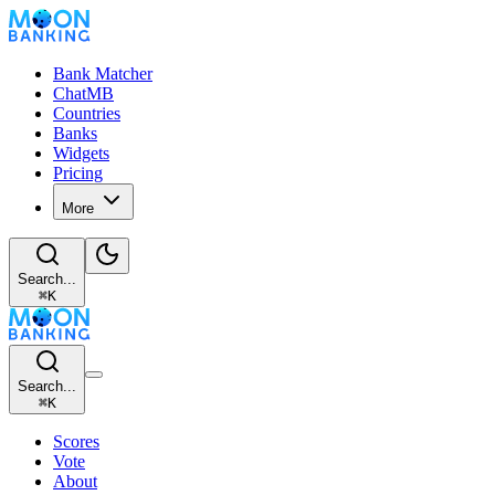
Bank Matcher
ChatMB
Countries
Banks
Widgets
Pricing
More
Search...
⌘
K
Search...
⌘
K
Scores
Vote
About