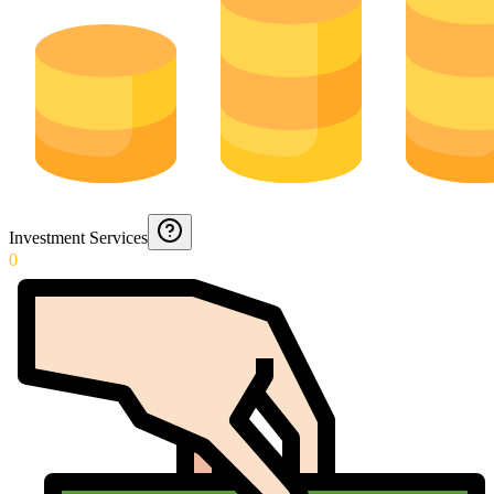
Investment Services
0