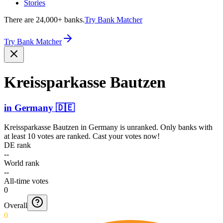
Stories
There are 24,000+ banks.
Try Bank Matcher
Try Bank Matcher
Kreiss­parkas­se Bautzen
in
Germany
🇩🇪
Kreissparkasse Bautzen
in
Germany
is unranked. Only banks with
at least 10 votes are ranked. Cast your votes now!
DE rank
--
World rank
--
All-time votes
0
Overall
0