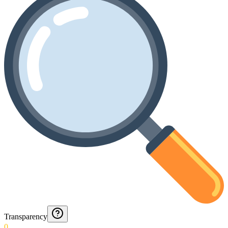
Transparency
0