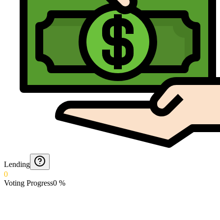
Lending
0
Voting Progress
0
%