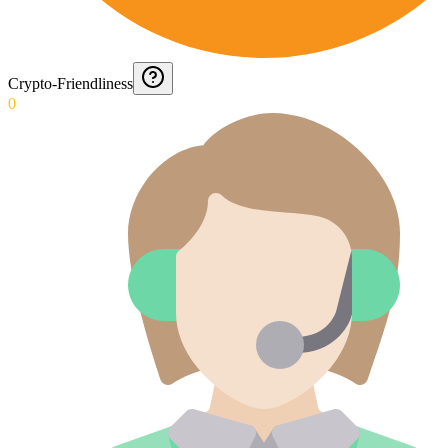
Crypto-Friendliness
0