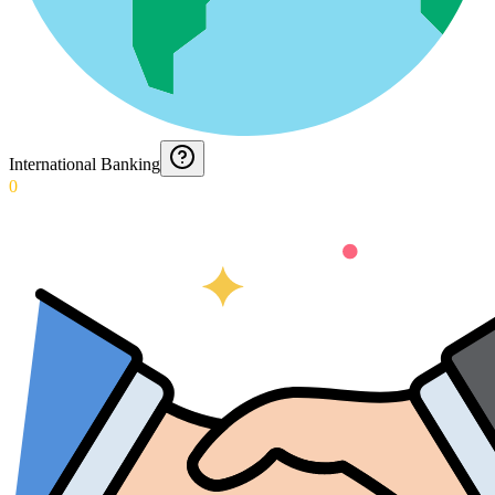
International Banking
0