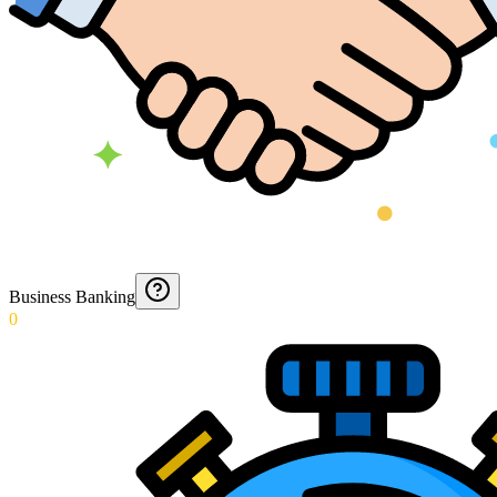
Business Banking
0