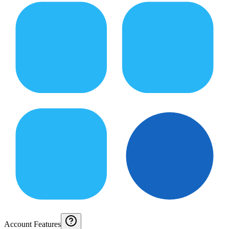
Account Features