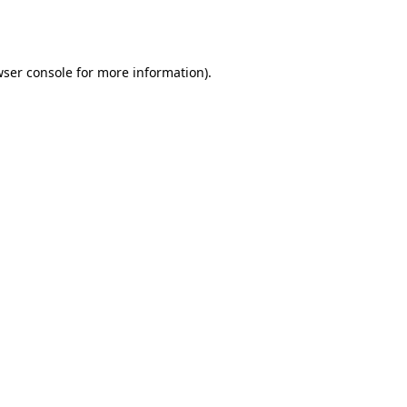
ser console
for more information).