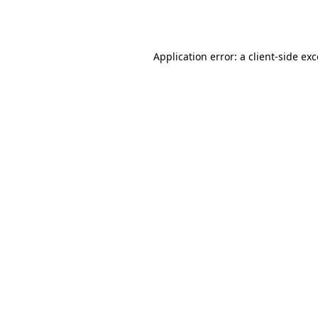
Application error: a
client
-side ex