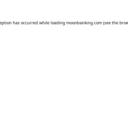
ception has occurred while loading
moonbanking.com
(see the
brow