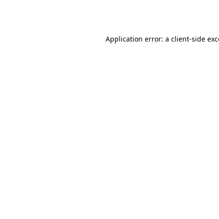
Application error: a
client
-side ex