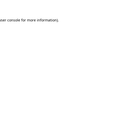
ser console
for more information).