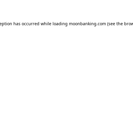
ception has occurred while loading
moonbanking.com
(see the
brow