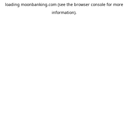
loading
moonbanking.com
(see the
browser console
for more
information).