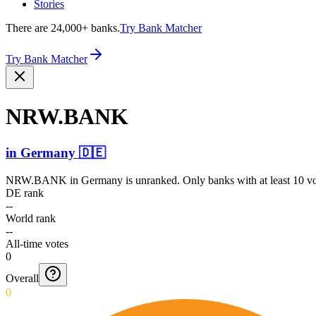
Stories
There are 24,000+ banks.
Try Bank Matcher
Try Bank Matcher
NRW.BANK
in
Germany
🇩🇪
NRW.BANK
in
Germany
is unranked. Only banks with at least 10 v
DE rank
--
World rank
--
All-time votes
0
Overall
0