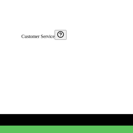
Customer Service