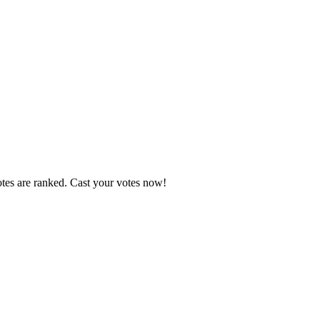
otes are ranked. Cast your votes now!