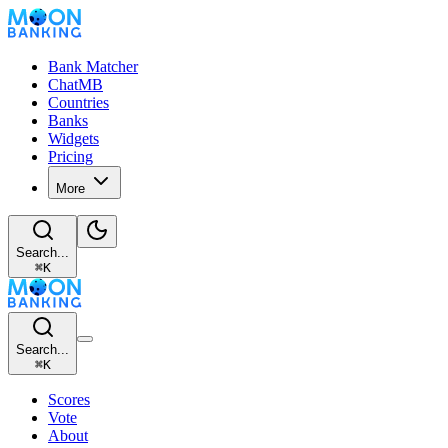
Bank Matcher
ChatMB
Countries
Banks
Widgets
Pricing
More
Search...
⌘
K
Search...
⌘
K
Scores
Vote
About