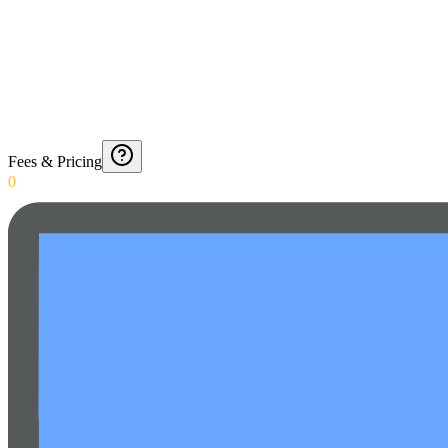
Fees & Pricing
0