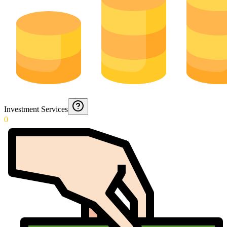
Investment Services
0