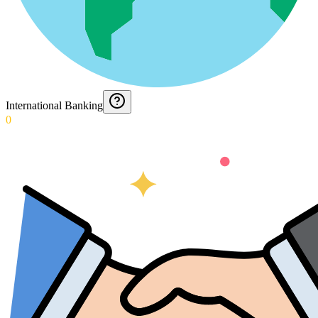
International Banking
0