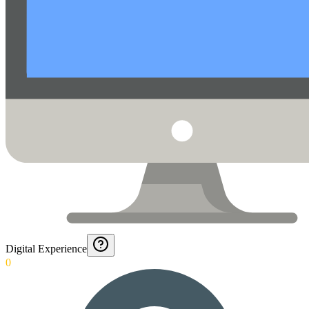
Digital Experience
0