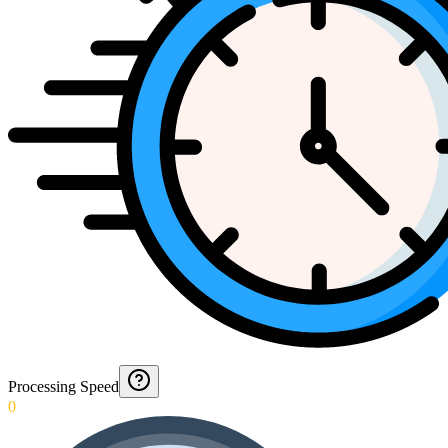
Processing Speed
0