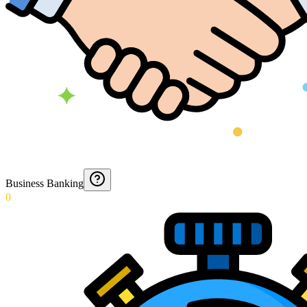
Business Banking
0