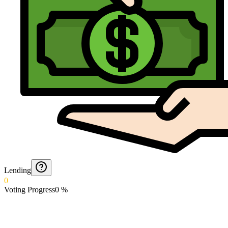
Lending
0
Voting Progress
0
%