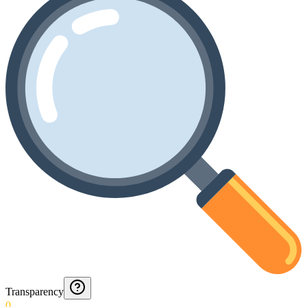
Transparency
0