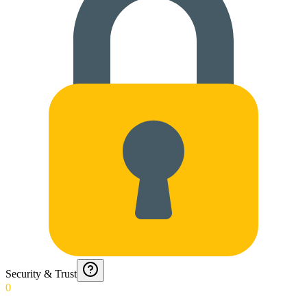
Security & Trust
0