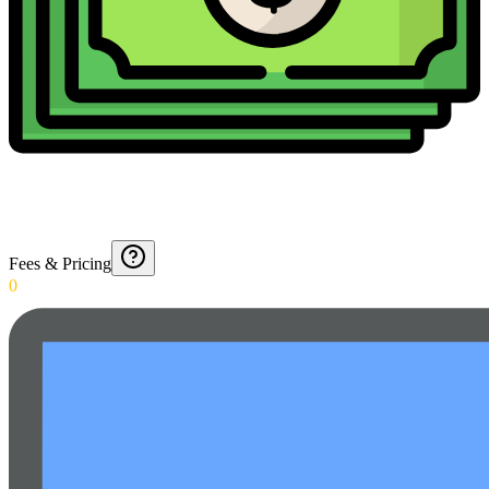
Fees & Pricing
0