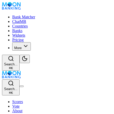
Bank Matcher
ChatMB
Countries
Banks
Widgets
Pricing
More
Search...
⌘
K
Search...
⌘
K
Scores
Vote
About