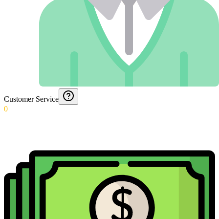
Customer Service
0