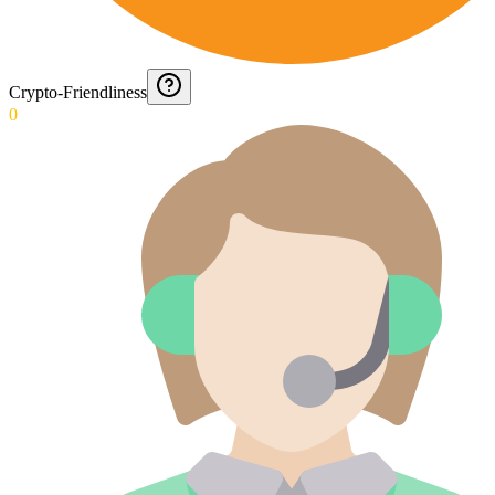
Crypto-Friendliness
0