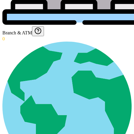
Branch & ATM
0