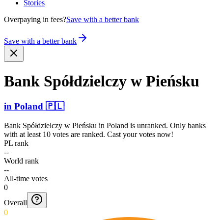
Stories
Overpaying in fees?
Save with a better bank
Save with a better bank
Bank Spółdz­ielczy w Pieńsku
in
Poland
🇵🇱
Bank Spółdzielczy w Pieńsku
in
Poland
is unranked. Only banks
with at least 10 votes are ranked. Cast your votes now!
PL rank
--
World rank
--
All-time votes
0
Overall
0