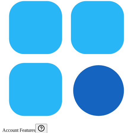
Account Features