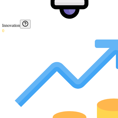
Innovation
0