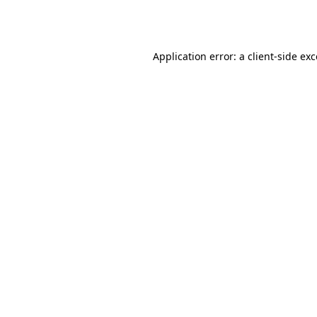
Application error: a
client
-side ex