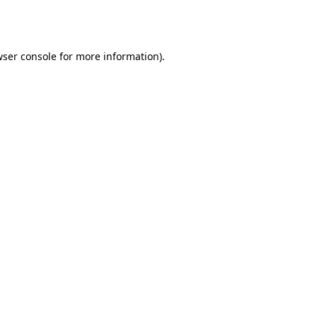
ser console
for more information).