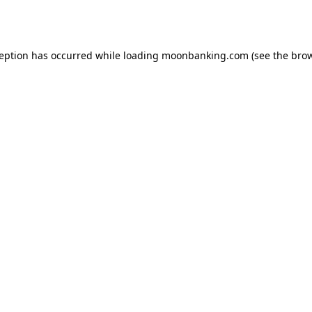
ception has occurred while loading
moonbanking.com
(see the
brow