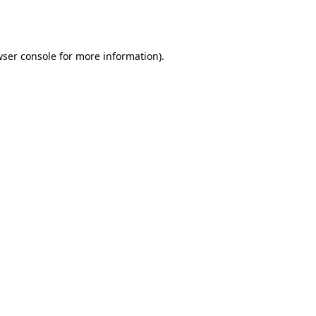
ser console
for more information).