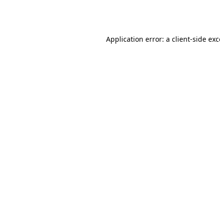
Application error: a
client
-side ex