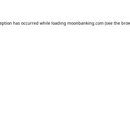
ception has occurred while loading
moonbanking.com
(see the
brow