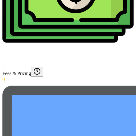
Fees & Pricing
0