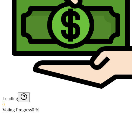
Lending
0
Voting Progress
0
%