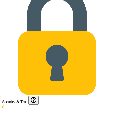
Security & Trust
0