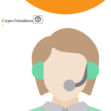
Crypto-Friendliness
0