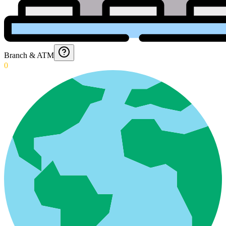
Branch & ATM
0