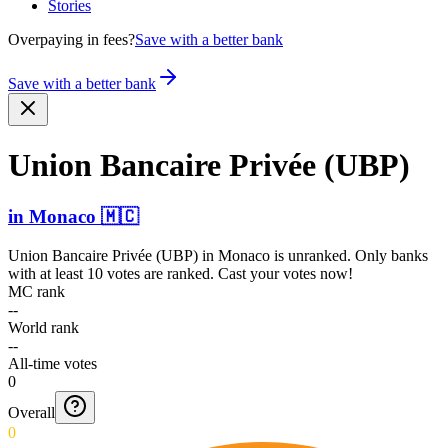
Stories
Overpaying in fees?
Save with a better bank
Save with a better bank
Union Bancaire Privée (UBP)
in
Monaco
🇲🇨
Union Bancaire Privée (UBP)
in
Monaco
is unranked. Only banks
with at least 10 votes are ranked. Cast your votes now!
MC rank
--
World rank
--
All-time votes
0
Overall
0