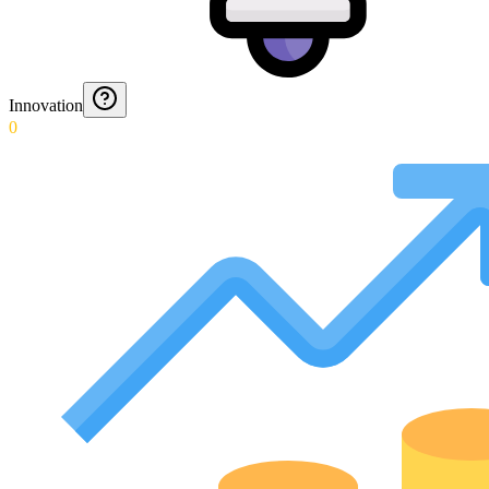
Innovation
0