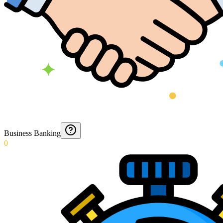
Business Banking
0