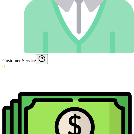
Customer Service
0