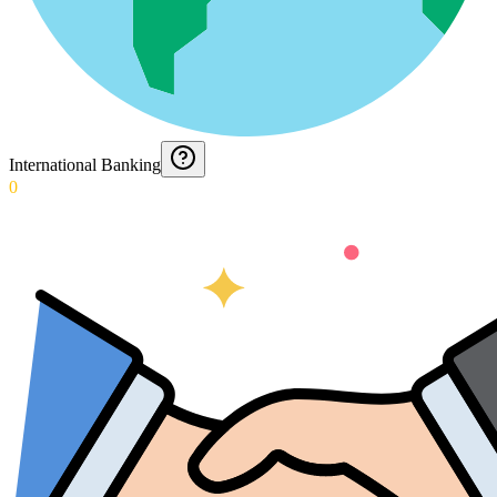
International Banking
0