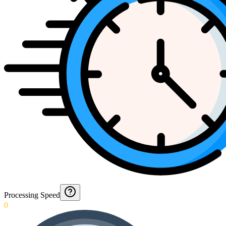
Processing Speed
0