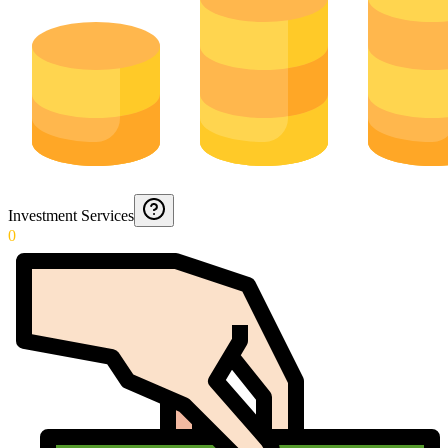
Investment Services
0