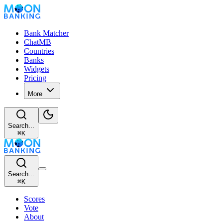
Bank Matcher
ChatMB
Countries
Banks
Widgets
Pricing
More
Search...
⌘
K
Search...
⌘
K
Scores
Vote
About