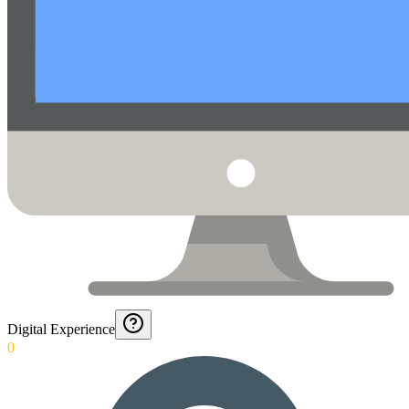
Digital Experience
0