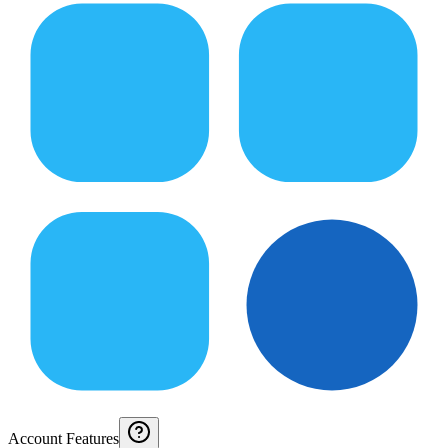
Account Features