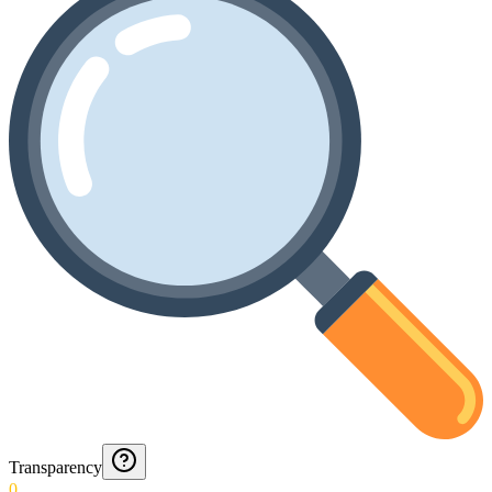
Transparency
0