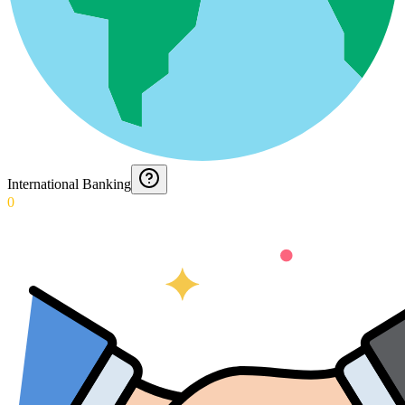
International Banking
0