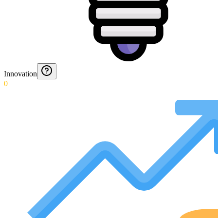
Innovation
0