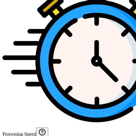
Processing Speed