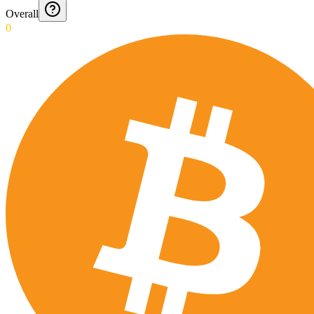
Overall
0