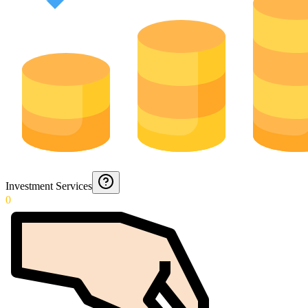
Investment Services
0