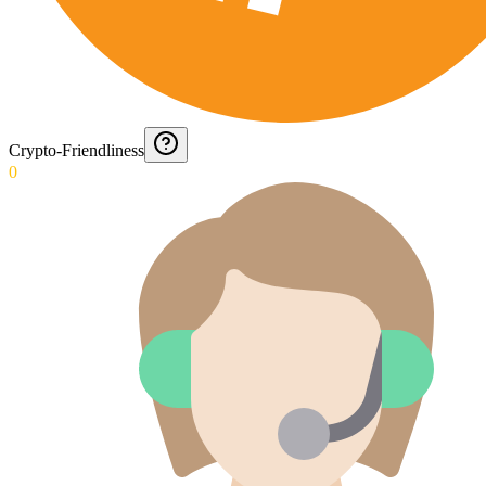
Crypto-Friendliness
0