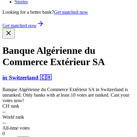
Stories
Looking for a better bank?
Get matched now
Get matched now
Banque Algérienne du
Commerce Extérieur SA
in
Switzerland
🇨🇭
Banque Algérienne du Commerce Extérieur SA
in
Switzerland
is
unranked. Only banks with at least 10 votes are ranked. Cast your
votes now!
CH rank
--
World rank
--
All-time votes
0