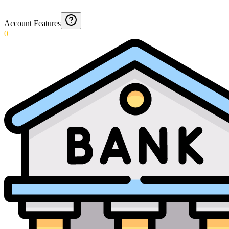
Account Features
0