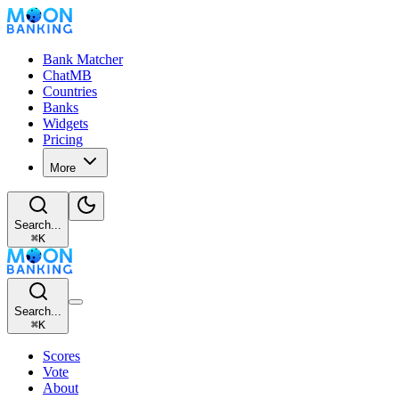
Bank Matcher
ChatMB
Countries
Banks
Widgets
Pricing
More
Search...
⌘
K
Search...
⌘
K
Scores
Vote
About