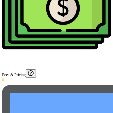
Fees & Pricing
0