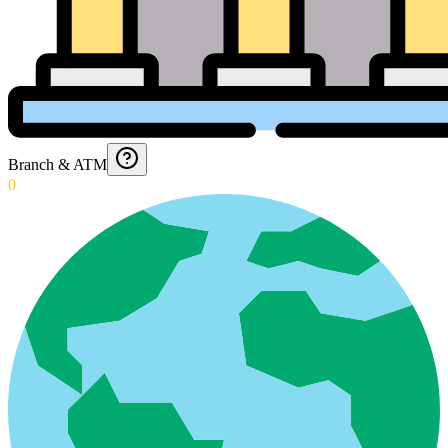
Branch & ATM
0