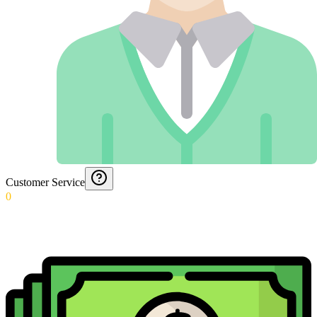
Customer Service
0