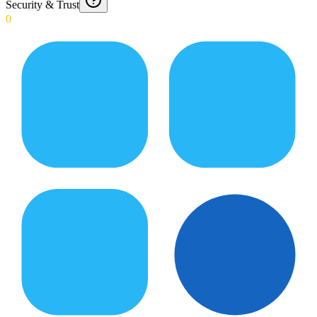
Security & Trust
0