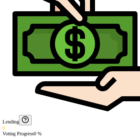
Lending
0
Voting Progress
0
%