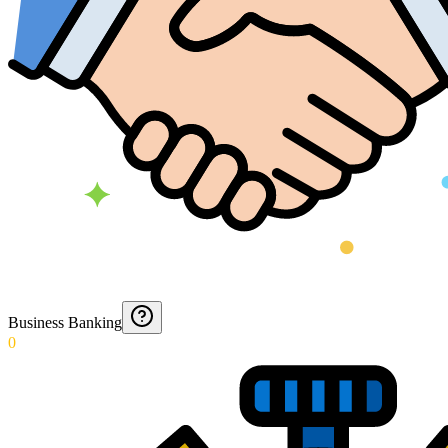
Business Banking
0