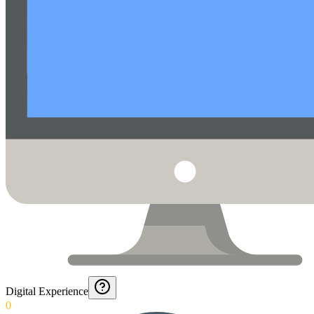
Digital Experience
0