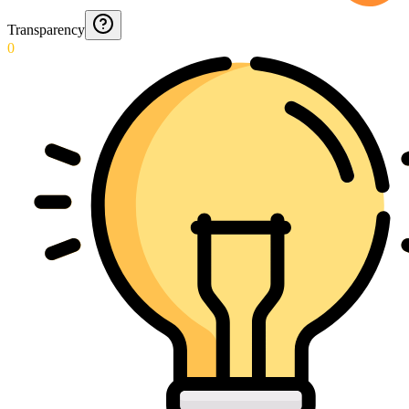
Transparency
0