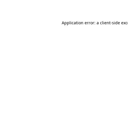
Application error: a
client
-side ex