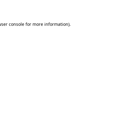
ser console
for more information).