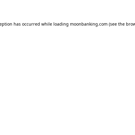
ception has occurred while loading
moonbanking.com
(see the
brow