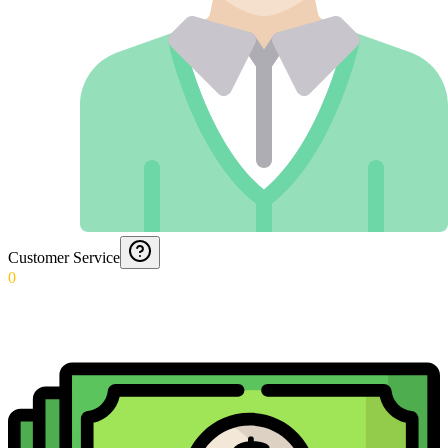
Customer Service
0