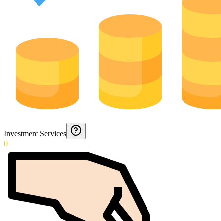
Investment Services
0