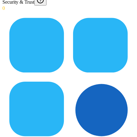
Security & Trust
0