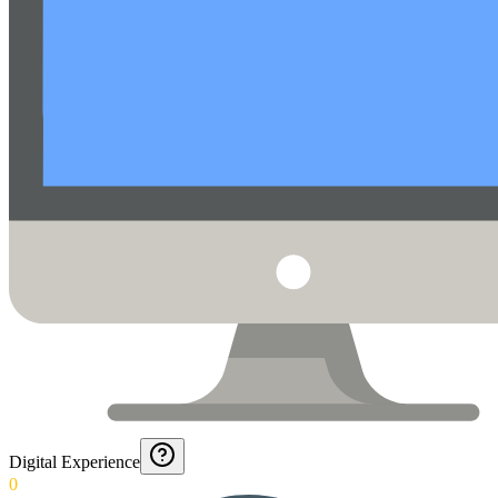
Digital Experience
0