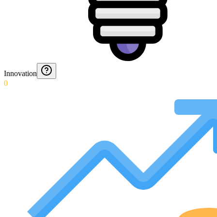
Innovation
0