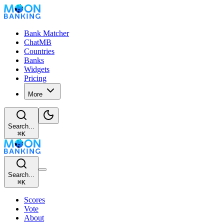
Bank Matcher
ChatMB
Countries
Banks
Widgets
Pricing
More
Search...
⌘
K
Search...
⌘
K
Scores
Vote
About