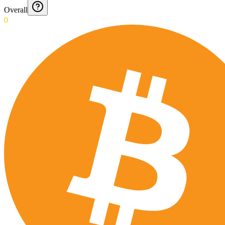
Overall
0