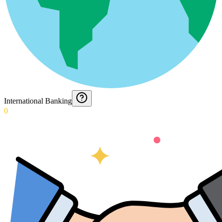
International Banking
0