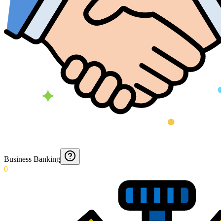
Business Banking
0