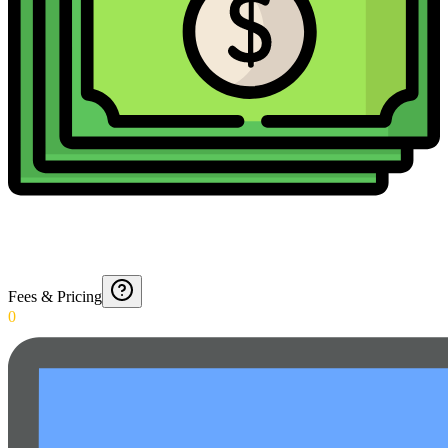
Fees & Pricing
0