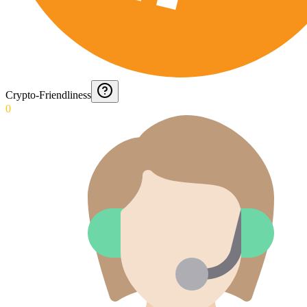
Crypto-Friendliness
0