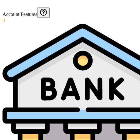
Account Features
0