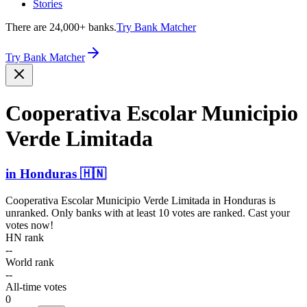
Stories
There are 24,000+ banks.
Try Bank Matcher
Try Bank Matcher
Cooperativa Escolar Municipio
Verde Limitada
in
Honduras
🇭🇳
Cooperativa Escolar Municipio Verde Limitada
in
Honduras
is
unranked. Only banks with at least 10 votes are ranked. Cast your
votes now!
HN rank
--
World rank
--
All-time votes
0