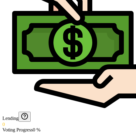
Lending
0
Voting Progress
0
%