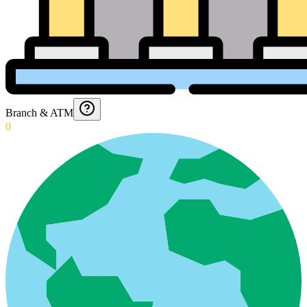
Branch & ATM
0