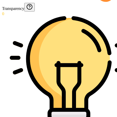
Transparency
0