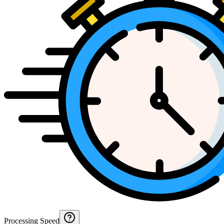
Processing Speed