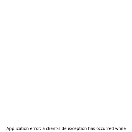
Application error: a
client
-side exception has occurred while