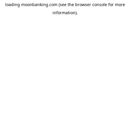
loading
moonbanking.com
(see the
browser console
for more
information).