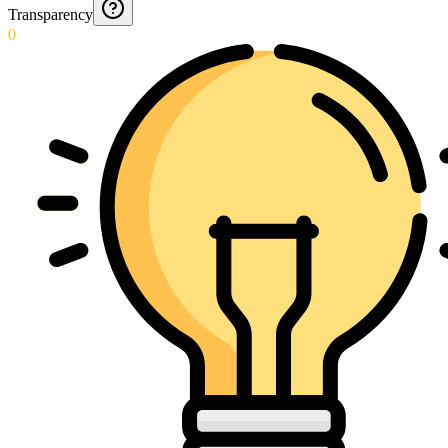
Transparency
0