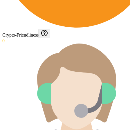
Crypto-Friendliness
0