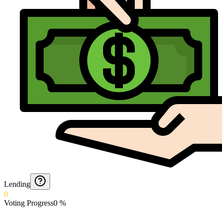
Lending
0
Voting Progress
0
%