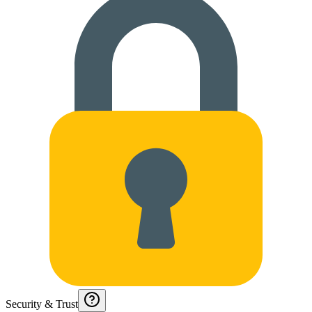
Security & Trust