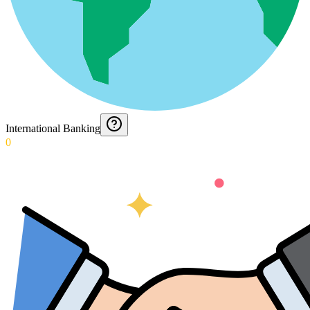
International Banking
0