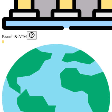
Branch & ATM
0