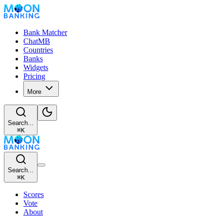
Bank Matcher
ChatMB
Countries
Banks
Widgets
Pricing
More
Search...
⌘
K
Search...
⌘
K
Scores
Vote
About