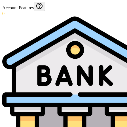
Account Features
0