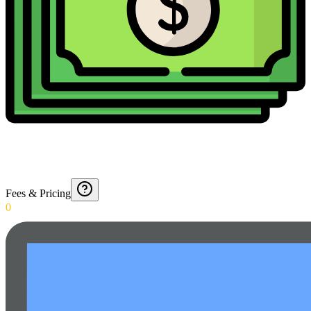
Fees & Pricing
0