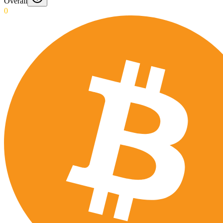
Overall
0