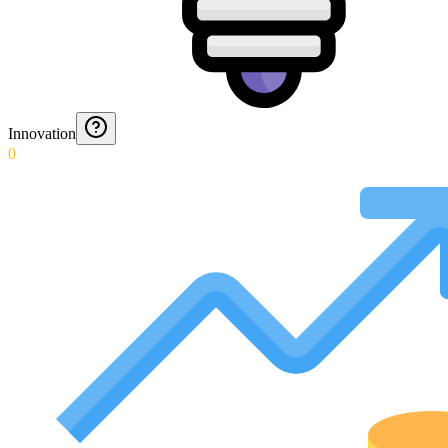
Innovation
0