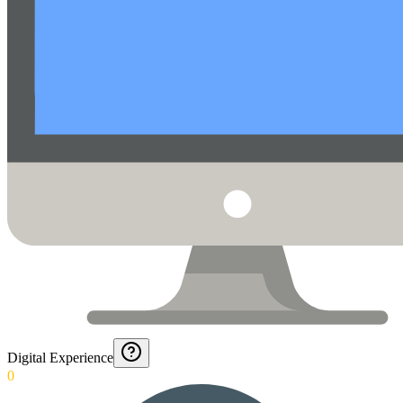
Digital Experience
0