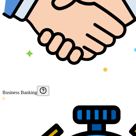
Business Banking
0