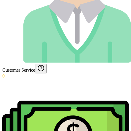
Customer Service
0