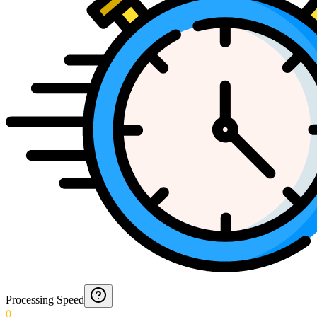
Processing Speed
0