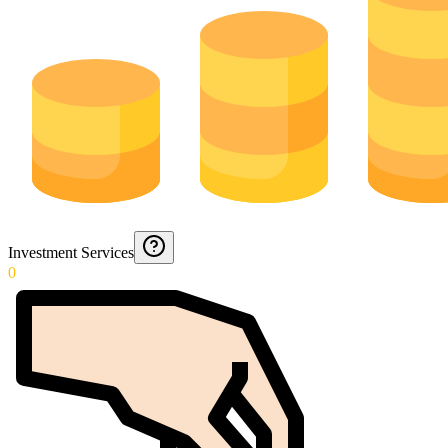
Investment Services
0