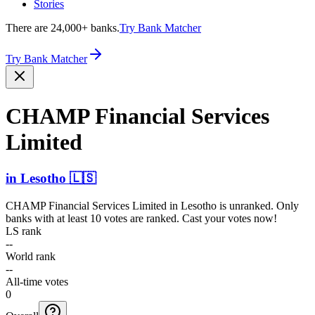
Stories
There are 24,000+ banks.
Try Bank Matcher
Try Bank Matcher
CHAMP Financial Services
Limited
in
Lesotho
🇱🇸
CHAMP Financial Services Limited
in
Lesotho
is unranked. Only
banks with at least 10 votes are ranked. Cast your votes now!
LS rank
--
World rank
--
All-time votes
0