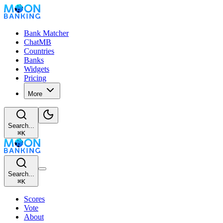
Bank Matcher
ChatMB
Countries
Banks
Widgets
Pricing
More
Search...
⌘
K
Search...
⌘
K
Scores
Vote
About