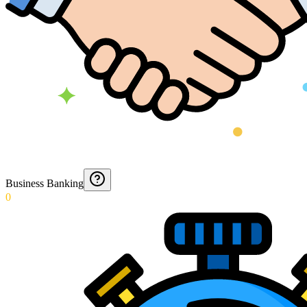
Business Banking
0