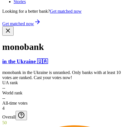
Stories
Looking for a better bank?
Get matched now
Get matched now
monobank
in
the Ukraine
🇺🇦
monobank
in
the Ukraine
is unranked. Only banks with at least 10
votes are ranked. Cast your votes now!
UA rank
--
World rank
--
All-time votes
4
Overall
50