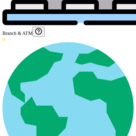
Branch & ATM
0