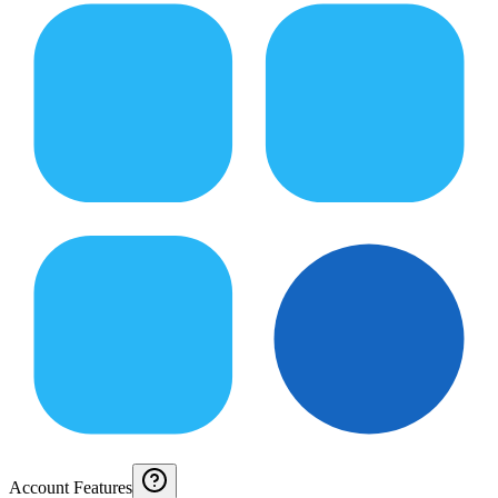
Account Features