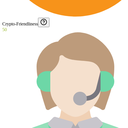
Crypto-Friendliness
50