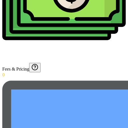
Fees & Pricing
0