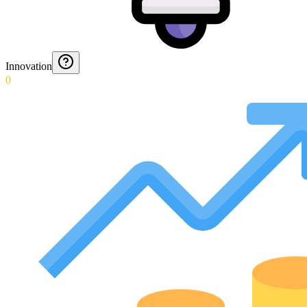
Innovation
0