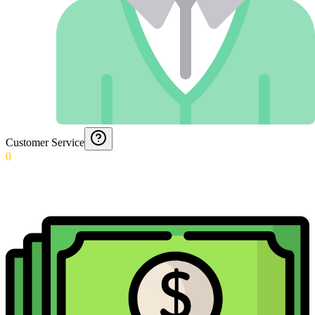
Customer Service
0