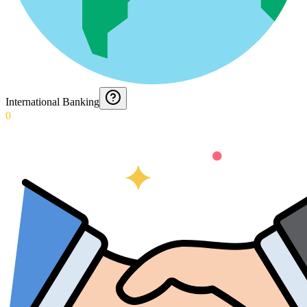
International Banking
0