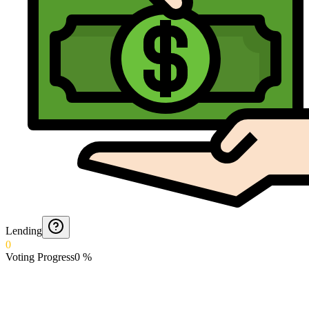
Lending
0
Voting Progress
0
%