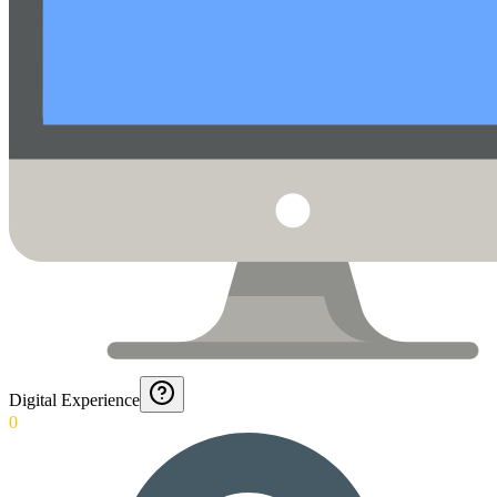
Digital Experience
0