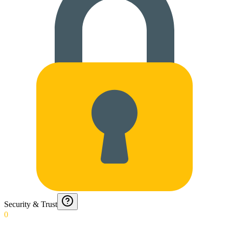
Security & Trust
0