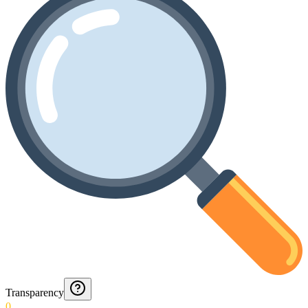
Transparency
0