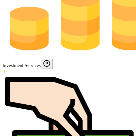
Investment Services
0