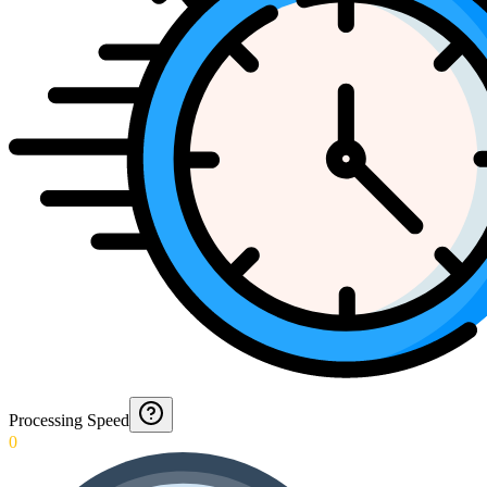
Processing Speed
0